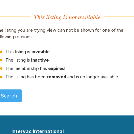
This listing is not available
e listing you are trying view can not be shown for one of the
llowing reasons.
This listing is
invisible
.
The listing is
inactive
The membership has
expired
The listing has been
removed
and is no longer available.
Search
Intervac International