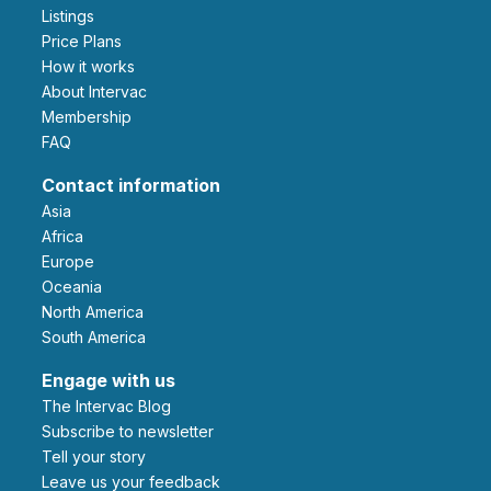
Listings
Price Plans
How it works
About Intervac
Membership
FAQ
Contact information
Asia
Africa
Europe
Oceania
North America
South America
Engage with us
The Intervac Blog
Subscribe to newsletter
Tell your story
leave us your feedback