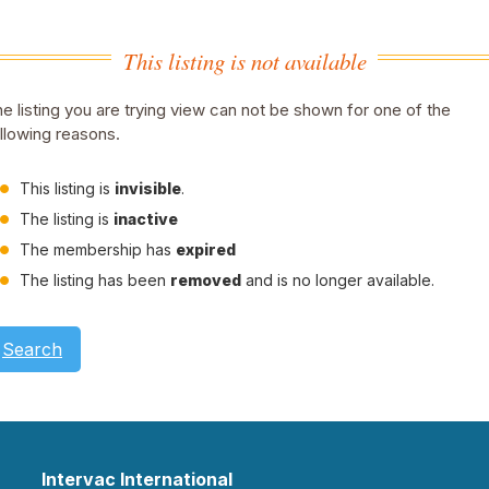
This listing is not available
e listing you are trying view can not be shown for one of the
llowing reasons.
This listing is
invisible
.
The listing is
inactive
The membership has
expired
The listing has been
removed
and is no longer available.
Search
Intervac International