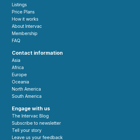
Listings
Price Plans
How it works
About Intervac
Membership
FAQ
Contact information
Asia
Africa
Europe
Oceania
North America
South America
Engage with us
The Intervac Blog
Subscribe to newsletter
Tell your story
leave us your feedback