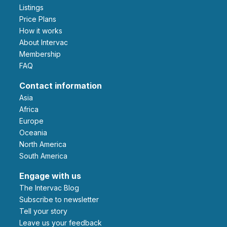
Listings
Price Plans
How it works
About Intervac
Membership
FAQ
Contact information
Asia
Africa
Europe
Oceania
North America
South America
Engage with us
The Intervac Blog
Subscribe to newsletter
Tell your story
leave us your feedback