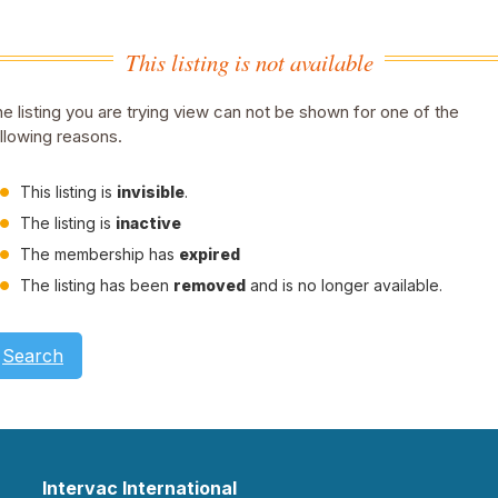
This listing is not available
e listing you are trying view can not be shown for one of the
llowing reasons.
This listing is
invisible
.
The listing is
inactive
The membership has
expired
The listing has been
removed
and is no longer available.
Search
Intervac International