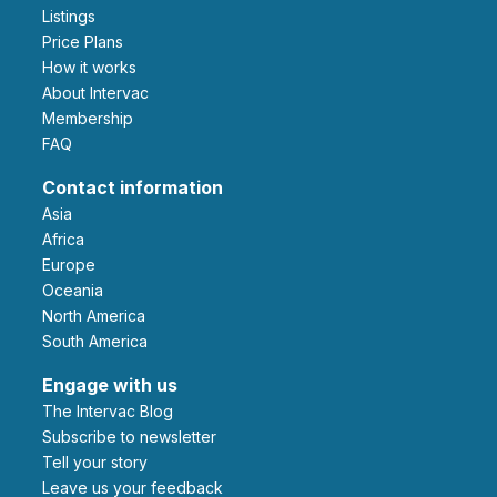
Listings
Price Plans
How it works
About Intervac
Membership
FAQ
Contact information
Asia
Africa
Europe
Oceania
North America
South America
Engage with us
The Intervac Blog
Subscribe to newsletter
Tell your story
leave us your feedback