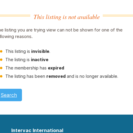
This listing is not available
e listing you are trying view can not be shown for one of the
llowing reasons.
This listing is
invisible
.
The listing is
inactive
The membership has
expired
The listing has been
removed
and is no longer available.
Search
Intervac International