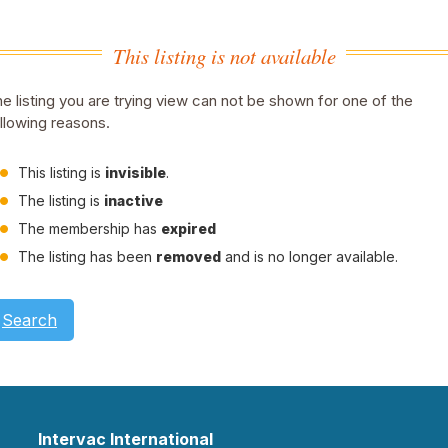
This listing is not available
e listing you are trying view can not be shown for one of the
llowing reasons.
This listing is
invisible
.
The listing is
inactive
The membership has
expired
The listing has been
removed
and is no longer available.
Search
Intervac International