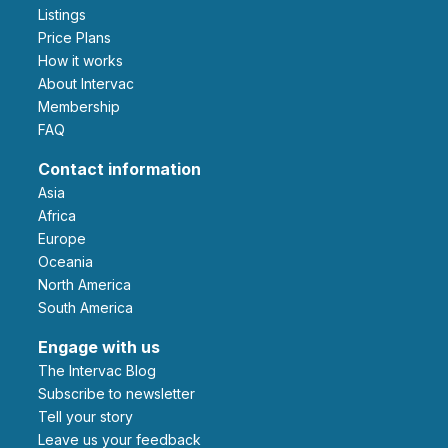
Listings
Price Plans
How it works
About Intervac
Membership
FAQ
Contact information
Asia
Africa
Europe
Oceania
North America
South America
Engage with us
The Intervac Blog
Subscribe to newsletter
Tell your story
leave us your feedback