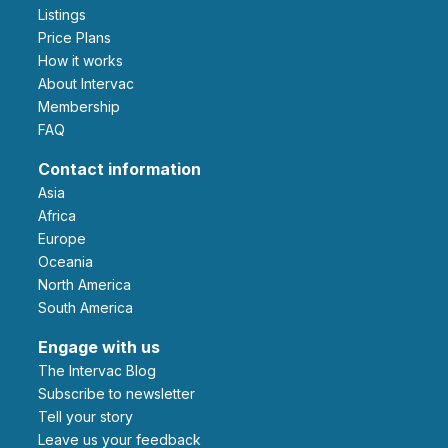
Listings
Price Plans
How it works
About Intervac
Membership
FAQ
Contact information
Asia
Africa
Europe
Oceania
North America
South America
Engage with us
The Intervac Blog
Subscribe to newsletter
Tell your story
leave us your feedback