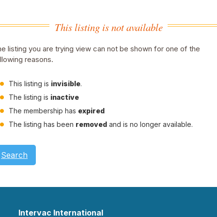
This listing is not available
e listing you are trying view can not be shown for one of the
llowing reasons.
This listing is
invisible
.
The listing is
inactive
The membership has
expired
The listing has been
removed
and is no longer available.
Search
Intervac International