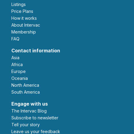
Listings
Price Plans
How it works
About Intervac
Membership
FAQ
Contact information
Asia
Africa
Europe
Oceania
North America
South America
Engage with us
The Intervac Blog
Subscribe to newsletter
Tell your story
leave us your feedback