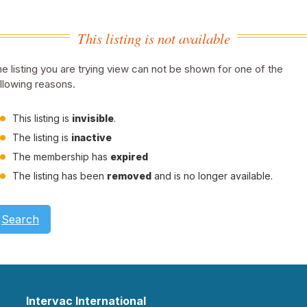
This listing is not available
e listing you are trying view can not be shown for one of the
llowing reasons.
This listing is
invisible
.
The listing is
inactive
The membership has
expired
The listing has been
removed
and is no longer available.
Search
Intervac International