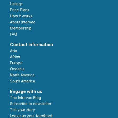
Listings
Price Plans
How it works
About Intervac
Membership
FAQ
Contact information
Asia
Africa
Europe
Oceania
North America
South America
Engage with us
The Intervac Blog
Subscribe to newsletter
Tell your story
leave us your feedback