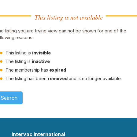
This listing is not available
e listing you are trying view can not be shown for one of the
llowing reasons.
This listing is
invisible
.
The listing is
inactive
The membership has
expired
The listing has been
removed
and is no longer available.
Search
Intervac International