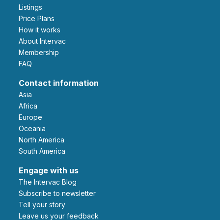
Listings
Price Plans
How it works
About Intervac
Membership
FAQ
Contact information
Asia
Africa
Europe
Oceania
North America
South America
Engage with us
The Intervac Blog
Subscribe to newsletter
Tell your story
leave us your feedback