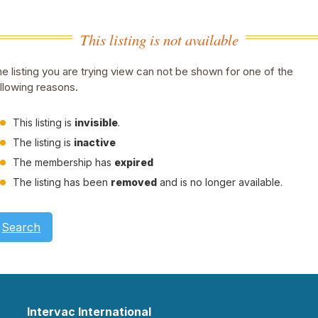
This listing is not available
e listing you are trying view can not be shown for one of the
llowing reasons.
This listing is
invisible
.
The listing is
inactive
The membership has
expired
The listing has been
removed
and is no longer available.
Search
Intervac International