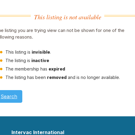
This listing is not available
e listing you are trying view can not be shown for one of the
llowing reasons.
This listing is
invisible
.
The listing is
inactive
The membership has
expired
The listing has been
removed
and is no longer available.
Search
Intervac International