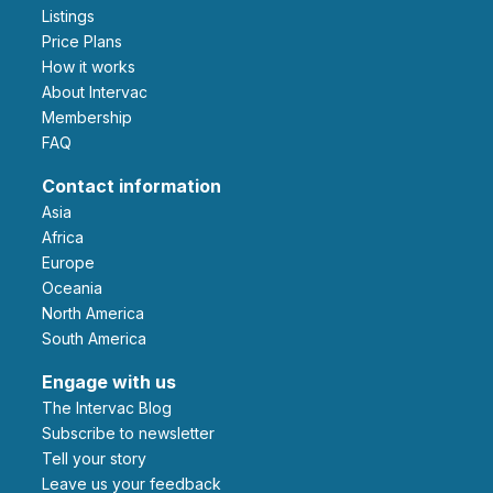
Listings
Price Plans
How it works
About Intervac
Membership
FAQ
Contact information
Asia
Africa
Europe
Oceania
North America
South America
Engage with us
The Intervac Blog
Subscribe to newsletter
Tell your story
leave us your feedback