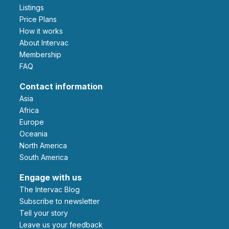
Listings
Price Plans
How it works
About Intervac
Membership
FAQ
Contact information
Asia
Africa
Europe
Oceania
North America
South America
Engage with us
The Intervac Blog
Subscribe to newsletter
Tell your story
leave us your feedback