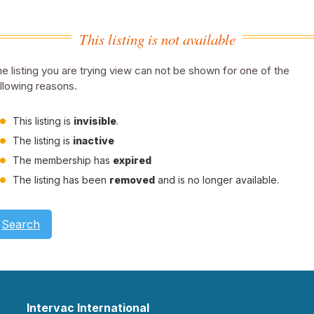
This listing is not available
e listing you are trying view can not be shown for one of the
llowing reasons.
This listing is
invisible
.
The listing is
inactive
The membership has
expired
The listing has been
removed
and is no longer available.
Search
Intervac International