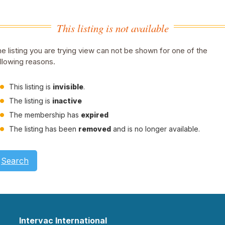
This listing is not available
e listing you are trying view can not be shown for one of the
llowing reasons.
This listing is
invisible
.
The listing is
inactive
The membership has
expired
The listing has been
removed
and is no longer available.
Search
Intervac International