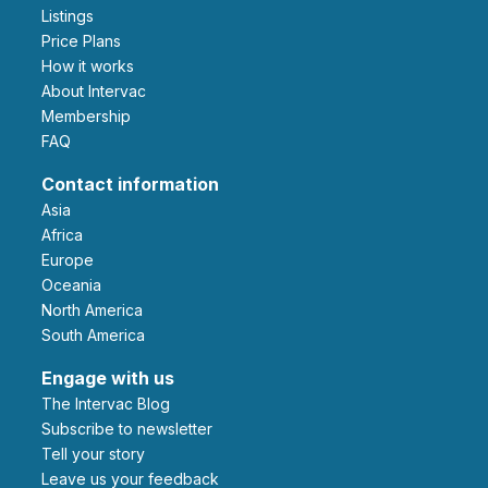
Listings
Price Plans
How it works
About Intervac
Membership
FAQ
Contact information
Asia
Africa
Europe
Oceania
North America
South America
Engage with us
The Intervac Blog
Subscribe to newsletter
Tell your story
leave us your feedback