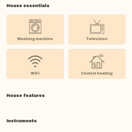
House essentials
Washing machine
Television
WiFi
Central heating
House features
Instruments