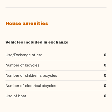
House amenities
Vehicles included in exchange
Use/Exchange of car
0
Number of bicycles
0
Number of children's bicycles
0
Number of electrical bicycles
0
Use of boat
0