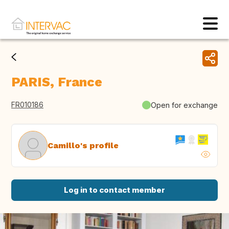
PARIS, France
FR010186
Open for exchange
Camillo's profile
Log in to contact member