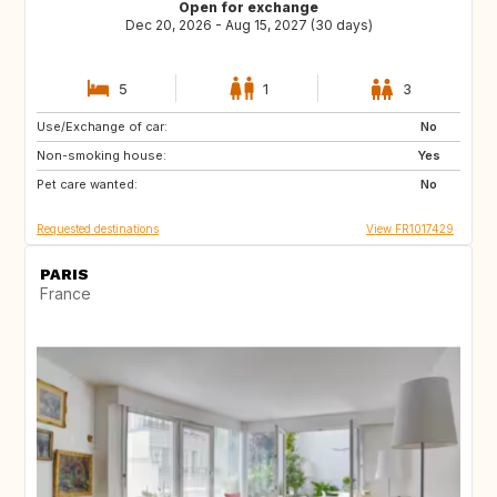
Open for exchange
Dec 20, 2026 - Aug 15, 2027 (30 days)
5
1
3
Use/Exchange of car:
ES
IT
No
Non-smoking house:
US
CA
Yes
Pet care wanted:
GB
GR
No
Requested destinations
View FR1017429
PARIS
France