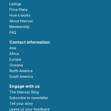
Listings
Price Plans
How it works
About Intervac
Membership
FAQ
Contact information
Asia
Africa
Europe
Oceania
North America
South America
Engage with us
The Intervac Blog
Subscribe to newsletter
Tell your story
leave us your feedback