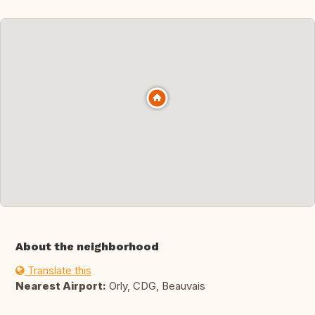
About the neighborhood
Translate this
Nearest Airport:
Orly, CDG, Beauvais