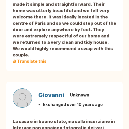
made it simple and straightforward. Their
home was utterly beautiful and we felt very
welcome there. It was ideally located in the
centre of Paris and so we could step out of the
door and explore anywhere by foot. They
were extremely respectful of our home and
we returned to a very clean and tidy house.
We would highly recommend a swap with this
couple.
Translate this
Giovanni
Unknown
Exchanged over 10 years ago
La casa è in buono stato,ma sulla inserzione in
Intervac non appaiono fotografie dei vari