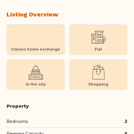
Listing Overview
Classic home exchange
Flat
In the city
Shopping
Property
Bedrooms
2
Sleeping Capacity
4