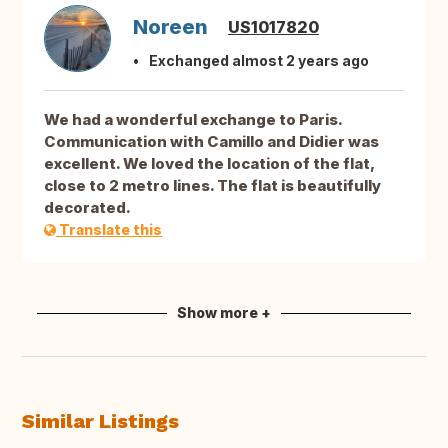
Noreen
US1017820
Exchanged almost 2 years ago
We had a wonderful exchange to Paris.
Communication with Camillo and Didier was
excellent. We loved the location of the flat,
close to 2 metro lines. The flat is beautifully
decorated.
Translate this
Show more +
Similar Listings