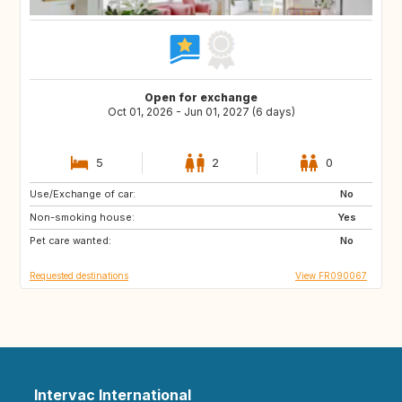
Open for exchange
Oct 01, 2026 - Jun 01, 2027 (6 days)
5
2
0
Use/Exchange of car:
IT
ES
No
Non-smoking house:
CH
GB
Yes
Pet care wanted:
DE
AT
No
Requested destinations
View FR090067
Intervac International