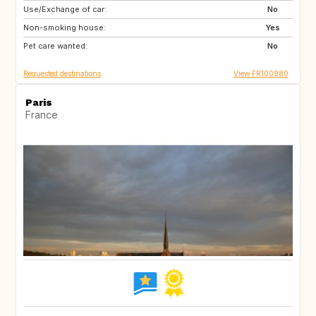
Use/Exchange of car:
GB
No
Non-smoking house:
Yes
Pet care wanted:
No
Requested destinations
View FR100980
Paris
France