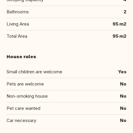
Bathrooms
2
Living Area
95 m2
Total Area
95 m2
House rules
Small children are welcome
Yes
Pets are welcome
No
Non-smoking house
No
Pet care wanted
No
Car necessary
No