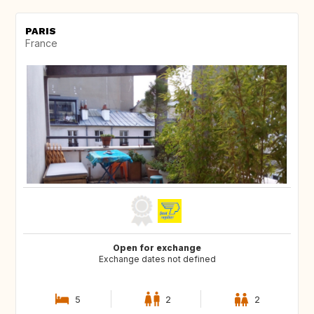
PARIS
France
Open for exchange
Exchange dates not defined
5
2
2