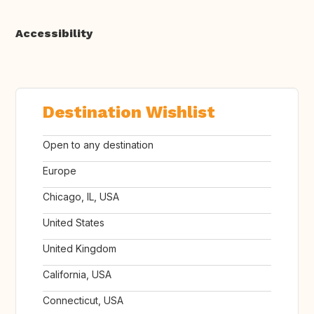
Accessibility
Destination Wishlist
Open to any destination
Europe
Chicago, IL, USA
United States
United Kingdom
California, USA
Connecticut, USA