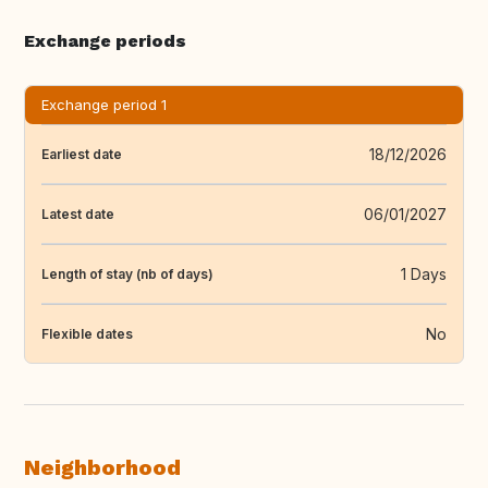
Exchange periods
Exchange period 1
18/12/2026
Earliest date
06/01/2027
Latest date
1 Days
Length of stay (nb of days)
No
Flexible dates
Neighborhood