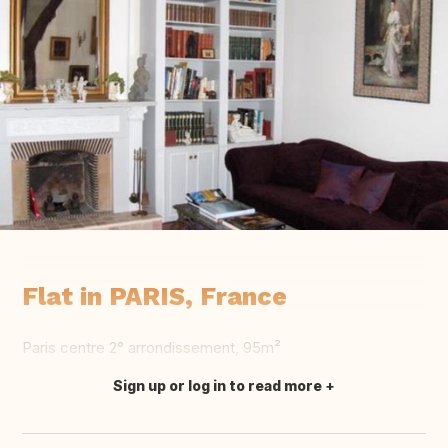
Flat in PARIS, France
Paris centre 2° arrondissement, 95m²
Sign up or log in to read more
Translate this