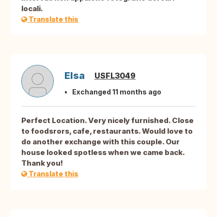
locali.
Translate this
Elsa
USFL3049
Exchanged 11 months ago
Perfect Location. Very nicely furnished. Close
to foodsrors, cafe, restaurants. Would love to
do another exchange with this couple. Our
house looked spotless when we came back.
Thank you!
Translate this