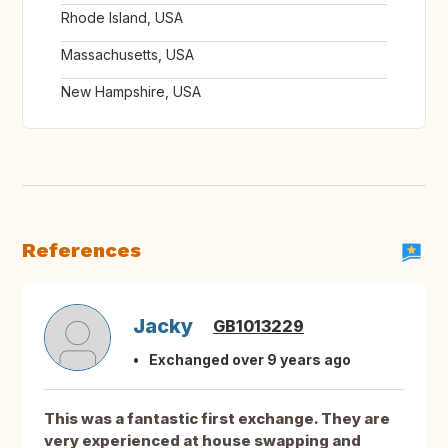
Rhode Island, USA
Massachusetts, USA
New Hampshire, USA
References
Jacky
GB1013229
Exchanged over 9 years ago
This was a fantastic first exchange. They are
very experienced at house swapping and