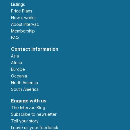
Listings
Price Plans
How it works
About Intervac
Membership
FAQ
Contact information
Asia
Africa
Europe
Oceania
North America
South America
Engage with us
The Intervac Blog
Subscribe to newsletter
Tell your story
leave us your feedback