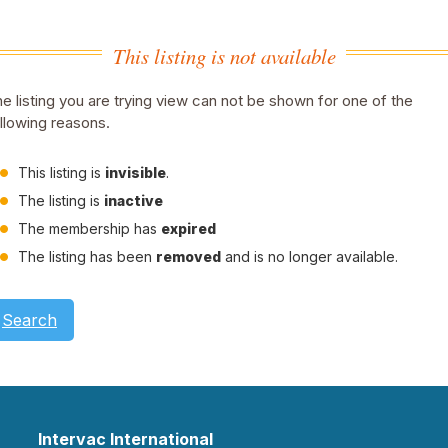
This listing is not available
e listing you are trying view can not be shown for one of the
llowing reasons.
This listing is
invisible
.
The listing is
inactive
The membership has
expired
The listing has been
removed
and is no longer available.
Search
Intervac International