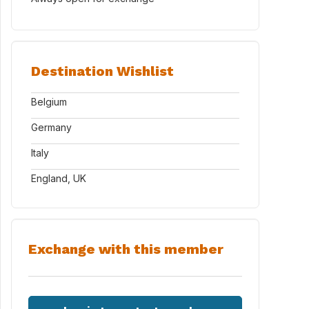
Destination Wishlist
Belgium
Germany
Italy
England, UK
Exchange with this member