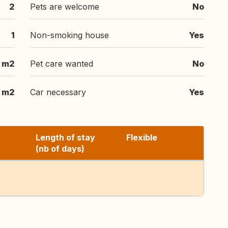
2
Pets are welcome
No
1
Non-smoking house
Yes
 m2
Pet care wanted
No
 m2
Car necessary
Yes
Length of stay
Flexible
(nb of days)