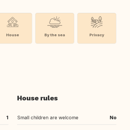
House
By the sea
Privacy
House rules
1
Small children are welcome
No