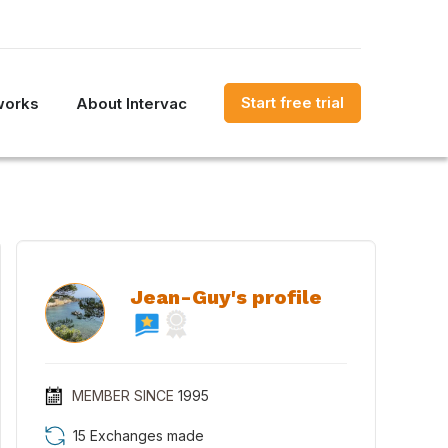
Start free trial
works
About Intervac
Jean-Guy's profile
MEMBER SINCE
1995
15 Exchanges made