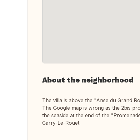
About the neighborhood
The villa is above the "Anse du Grand R
The Google map is wrong as the 2bis prom
the seaside at the end of the "Promenade
Carry-Le-Rouet.