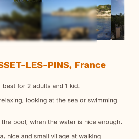
ew all photos
SSET-LES-PINS, France
 best for 2 adults and 1 kid.
elaxing, looking at the sea or swimming
 the pool, when the water is nice enough.
a, nice and small village at walking