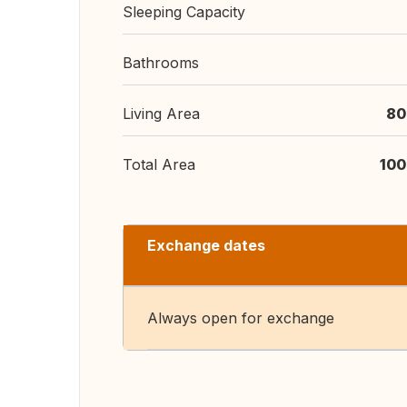
Sleeping Capacity
Bathrooms
Living Area
80
Total Area
100
Exchange dates
Always open for exchange