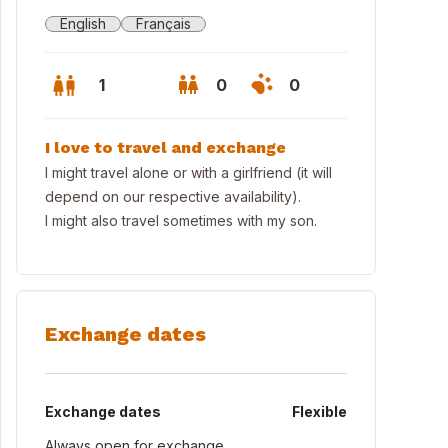
English
Français
1
0
0
I love to travel and exchange
I might travel alone or with a girlfriend (it will
depend on our respective availability).
I might also travel sometimes with my son.
Exchange dates
 view from home
Exchange dates
Flexible
Always open for exchange