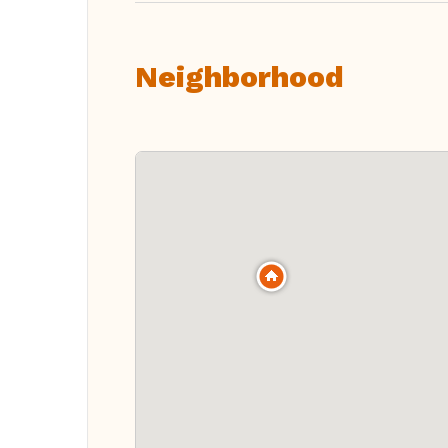
Neighborhood