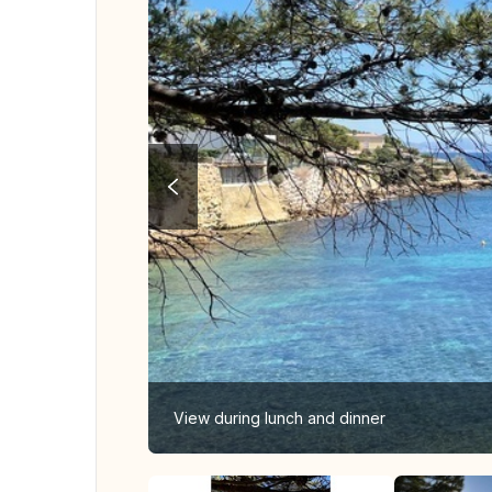
View during lunch and dinner