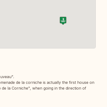
ouveau".
enade de la corniche is actually the first house on
 de la Corniche", when going in the direction of