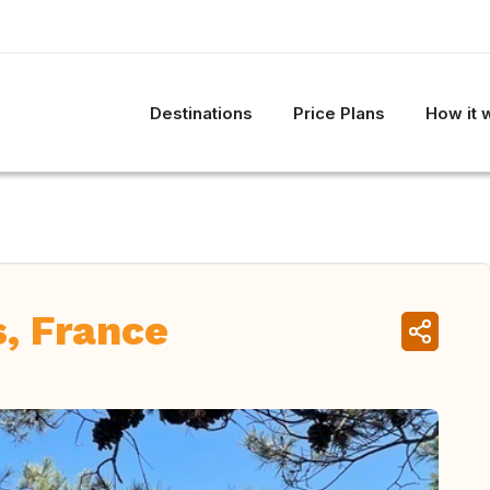
Destinations
Price Plans
How it 
, France