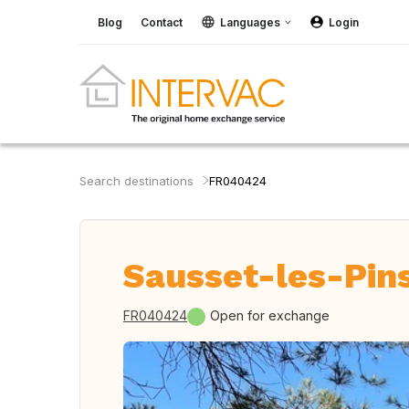
Blog
Contact
Languages
Login
Search destinations
FR040424
Sausset-les-Pins
FR040424
Open for exchange