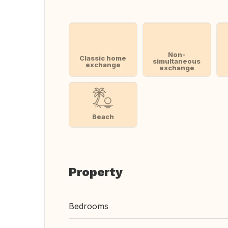
Non-
Classic home
simultaneous
exchange
exchange
Beach
Property
Bedrooms