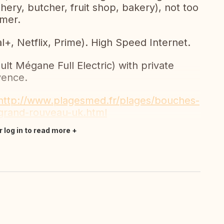
shery, butcher, fruit shop, bakery), not too
mer.
, Netflix, Prime). High Speed Internet.
lt Mégane Full Electric) with private
vence.
http://www.plagesmed.fr/plages/bouches-
-grand-rouveau-uk.html
r log in to read more