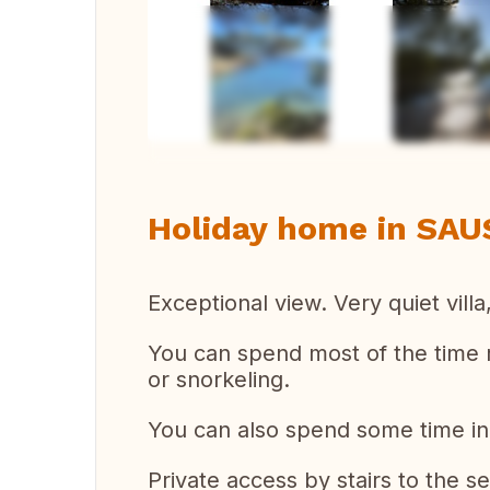
Vi
Holiday home in SAU
Exceptional view. Very quiet villa,
You can spend most of the time r
or snorkeling.
You can also spend some time in
Private access by stairs to the se