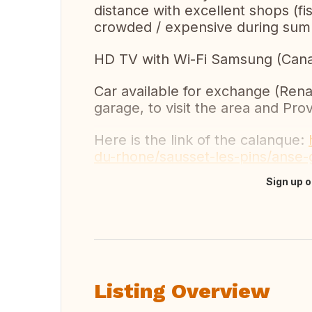
distance with excellent shops (fi
crowded / expensive during sum
HD TV with Wi-Fi Samsung (Canal+
Car available for exchange (Renau
garage, to visit the area and Pro
Here is the link of the calanque:
du-rhone/sausset-les-pins/anse
Sign up o
Translate this
Listing Overview