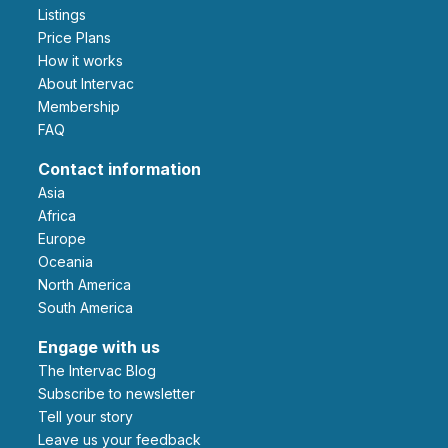
Listings
Price Plans
How it works
About Intervac
Membership
FAQ
Contact information
Asia
Africa
Europe
Oceania
North America
South America
Engage with us
The Intervac Blog
Subscribe to newsletter
Tell your story
leave us your feedback