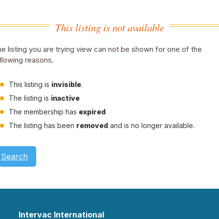
This listing is not available
e listing you are trying view can not be shown for one of the
llowing reasons.
This listing is
invisible
.
The listing is
inactive
The membership has
expired
The listing has been
removed
and is no longer available.
Search
Intervac International