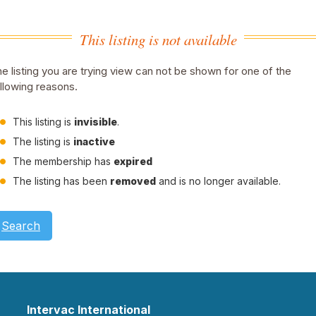
This listing is not available
e listing you are trying view can not be shown for one of the
llowing reasons.
This listing is
invisible
.
The listing is
inactive
The membership has
expired
The listing has been
removed
and is no longer available.
Search
Intervac International