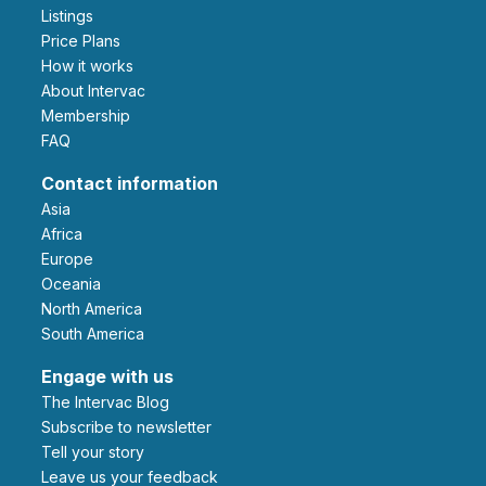
Listings
Price Plans
How it works
About Intervac
Membership
FAQ
Contact information
Asia
Africa
Europe
Oceania
North America
South America
Engage with us
The Intervac Blog
Subscribe to newsletter
Tell your story
leave us your feedback