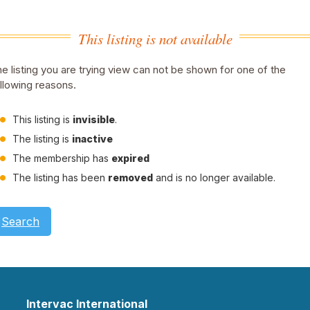
This listing is not available
e listing you are trying view can not be shown for one of the
llowing reasons.
This listing is
invisible
.
The listing is
inactive
The membership has
expired
The listing has been
removed
and is no longer available.
Search
Intervac International