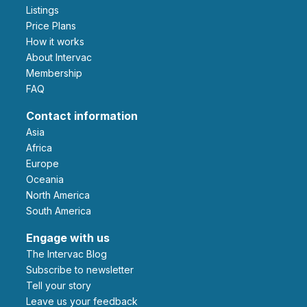
Listings
Price Plans
How it works
About Intervac
Membership
FAQ
Contact information
Asia
Africa
Europe
Oceania
North America
South America
Engage with us
The Intervac Blog
Subscribe to newsletter
Tell your story
leave us your feedback