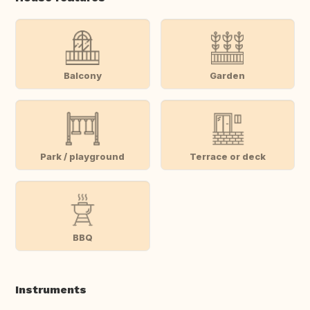
Balcony
Garden
Park / playground
Terrace or deck
BBQ
Instruments