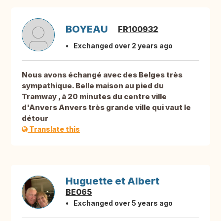
BOYEAU
FR100932
Exchanged over 2 years ago
Nous avons échangé avec des Belges très
sympathique. Belle maison au pied du
Tramway , à 20 minutes du centre ville
d'Anvers Anvers très grande ville qui vaut le
détour
Translate this
Huguette et Albert
BE065
Exchanged over 5 years ago