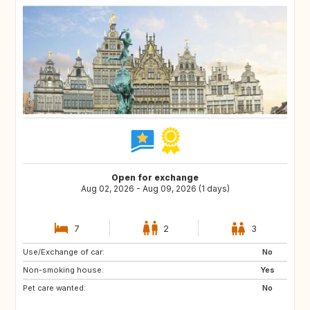
Open for exchange
Aug 02, 2026 - Aug 09, 2026 (1 days)
7
2
3
Use/Exchange of car:
ES
ES
No
Non-smoking house:
RE
SE
Yes
Pet care wanted:
PT
GB
No