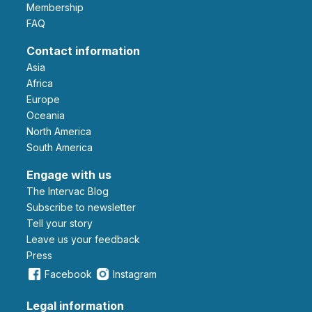
Membership
FAQ
Contact information
Asia
Africa
Europe
Oceania
North America
South America
Engage with us
The Intervac Blog
Subscribe to newsletter
Tell your story
leave us your feedback
Press
Facebook
Instagram
Legal information