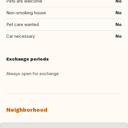
Pets are welcome
No
Non-smoking house
No
Pet care wanted
No
Car necessary
No
Exchange periods
Always open for exchange
Neighborhood