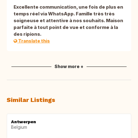
Excellente communication, une fois de plus en
temps réel via WhatsApp. Famille très très
soigneuse et attentive à nos souhaits. Maison
parfaite à tout point de vue et conforme à la
des ripions.
Translate this
Show more +
Similar Listings
Antwerpen
Belgium