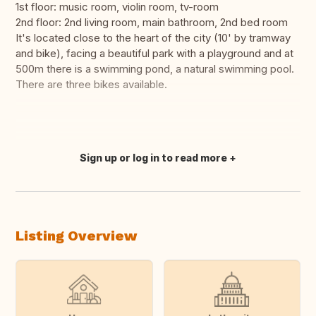
1st floor: music room, violin room, tv-room
2nd floor: 2nd living room, main bathroom, 2nd bed room
It's located close to the heart of the city (10' by tramway
and bike), facing a beautiful park with a playground and at
500m there is a swimming pond, a natural swimming pool.
There are three bikes available.
Sign up or log in to read more
Translate this
Listing Overview