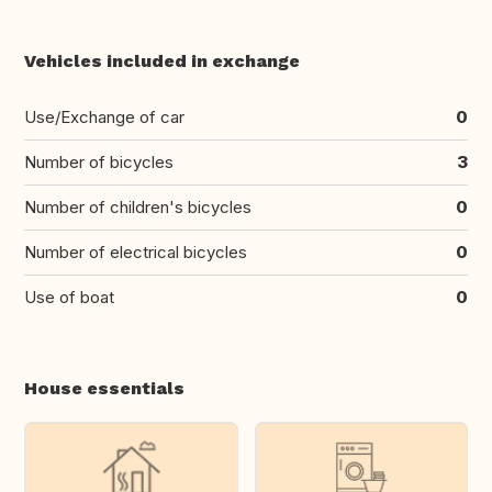
Vehicles included in exchange
Use/Exchange of car
0
Number of bicycles
3
Number of children's bicycles
0
Number of electrical bicycles
0
Use of boat
0
House essentials