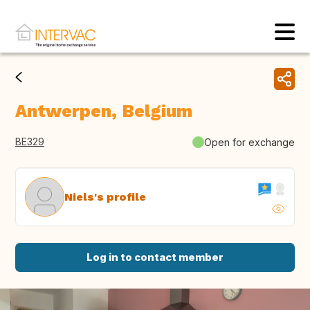
Antwerpen, Belgium
BE329
Open for exchange
Niels's profile
Log in to contact member