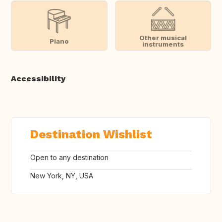
Other musical
Piano
instruments
Accessibility
Destination Wishlist
Open to any destination
New York, NY, USA