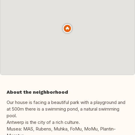
About the neighborhood
Our house is facing a beautiful park with a playground and
at 500m there is a swimming pond, a natural swimming
pool.
Antwerp is the city of a rich culture.
Musea: MAS, Rubens, Muhka, FoMu, MoMu, Plantin-