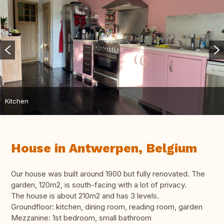
Kitchen
House in Antwerpen, Belgium
Our house was built around 1900 but fully renovated. The
garden, 120m2, is south-facing with a lot of privacy.
The house is about 210m2 and has 3 levels.
Groundfloor: kitchen, dining room, reading room, garden
Mezzanine: 1st bedroom, small bathroom