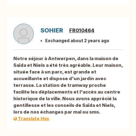
SOHIER
FR010464
Exchanged about 2 years ago
Notre séjour à Antwerpen, dans la maison de
Saïda et Niels a été très agréable. Leur maison,
située face à un parc, est grande et
accueillante et dispose d'un jardin avec
terrasse. La station de tramway proche
facilite les déplacements et l'accès au centre
historique de la ville. Nous avons apprécié la
gentillesse et les conseils de Saïda et Niels,
lors de nos échanges par mal ou sms.
Translate this