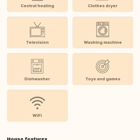
Central heating
Clothes dryer
Television
Washing machine
Dishwasher
Toys and games
WiFi
House features