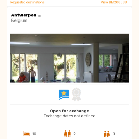
Requested destinations
View BE1206888
Antwerpen ...
Belgium
Open for exchange
Exchange dates not defined
10
2
3