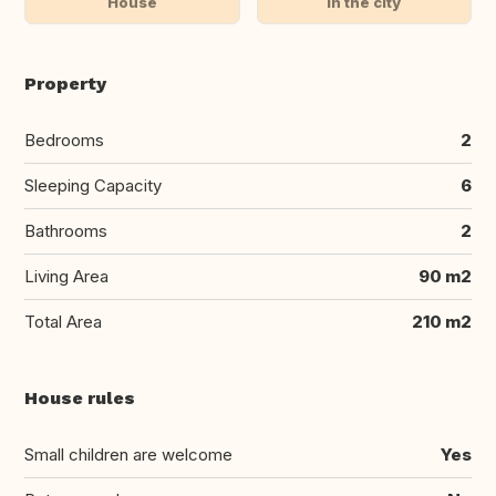
House
In the city
Property
Bedrooms
2
Sleeping Capacity
6
Bathrooms
2
Living Area
90 m2
Total Area
210 m2
House rules
Small children are welcome
Yes