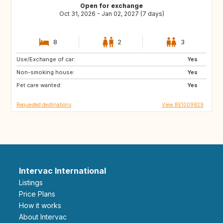
Open for exchange
Oct 31, 2026 - Jan 02, 2027 (7 days)
8
2
3
Use/Exchange of car:
DK
FR
Yes
Non-smoking house:
DE
PT
Yes
Pet care wanted:
ES
SE
Yes
Requested destinations
View BE1009829
Intervac International
Listings
Price Plans
How it works
About Intervac