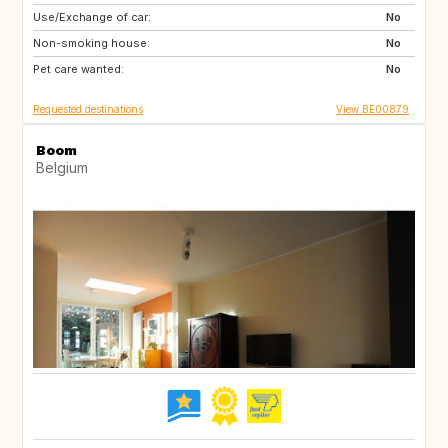
Use/Exchange of car:
AT
ES
No
Non-smoking house:
FR
GR
No
Pet care wanted:
HR
HU
No
Requested destinations
View BE00879
Boom
Belgium