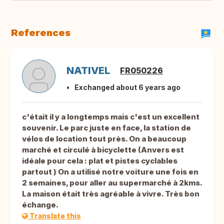
References
NATIVEL
FR050226
Exchanged about 6 years ago
c'était il y a longtemps mais c'est un excellent
souvenir. Le parc juste en face, la station de
vélos de location tout près. On a beaucoup
marché et circulé à bicyclette (Anvers est
idéale pour cela : plat et pistes cyclables
partout ) On a utilisé notre voiture une fois en
2 semaines, pour aller au supermarché à 2kms.
La maison était très agréable à vivre. Très bon
échange.
Translate this