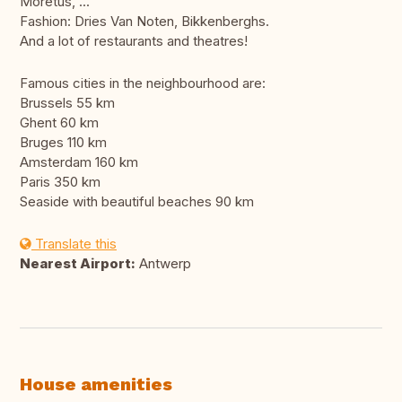
Moretus, ...
Fashion: Dries Van Noten, Bikkenberghs.
And a lot of restaurants and theatres!
Famous cities in the neighbourhood are:
Brussels 55 km
Ghent 60 km
Bruges 110 km
Amsterdam 160 km
Paris 350 km
Seaside with beautiful beaches 90 km
Translate this
Nearest Airport:
Antwerp
House amenities