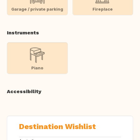
Garage / private parking
Fireplace
Instruments
Piano
Accessibility
Destination Wishlist