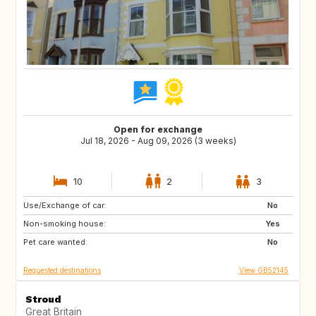
Open for exchange
Jul 18, 2026 - Aug 09, 2026 (3 weeks)
10
2
3
Use/Exchange of car:
NL
GB
No
Non-smoking house:
ES
FR
Yes
Pet care wanted:
SE
NO
No
Requested destinations
View GB52145
Stroud
Great Britain