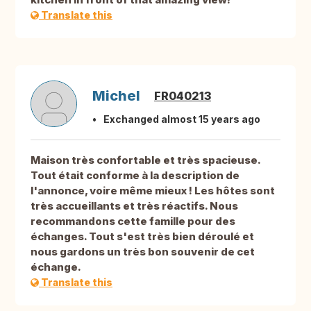
Translate this
Michel
FR040213
Exchanged almost 15 years ago
Maison très confortable et très spacieuse.
Tout était conforme à la description de
l'annonce, voire même mieux ! Les hôtes sont
très accueillants et très réactifs. Nous
recommandons cette famille pour des
échanges. Tout s'est très bien déroulé et
nous gardons un très bon souvenir de cet
échange.
Translate this