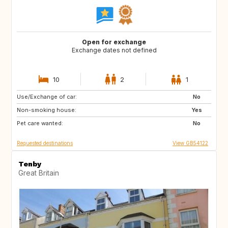
Open for exchange
Exchange dates not defined
10
2
1
Use/Exchange of car:
GB
FR
No
Non-smoking house:
CA
US
Yes
Pet care wanted:
GB
GB
No
Requested destinations
View GB54122
Tenby
Great Britain