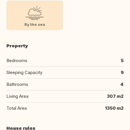
By the sea
Property
Bedrooms
5
Sleeping Capacity
9
Bathrooms
4
Living Area
307 m2
Total Area
1350 m2
House rules