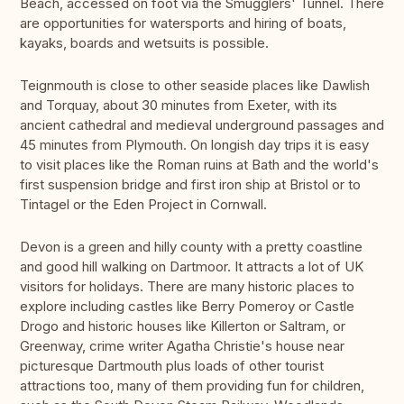
Beach, accessed on foot via the Smugglers' Tunnel. There
are opportunities for watersports and hiring of boats,
kayaks, boards and wetsuits is possible.
Teignmouth is close to other seaside places like Dawlish
and Torquay, about 30 minutes from Exeter, with its
ancient cathedral and medieval underground passages and
45 minutes from Plymouth. On longish day trips it is easy
to visit places like the Roman ruins at Bath and the world's
first suspension bridge and first iron ship at Bristol or to
Tintagel or the Eden Project in Cornwall.
Devon is a green and hilly county with a pretty coastline
and good hill walking on Dartmoor. It attracts a lot of UK
visitors for holidays. There are many historic places to
explore including castles like Berry Pomeroy or Castle
Drogo and historic houses like Killerton or Saltram, or
Greenway, crime writer Agatha Christie's house near
picturesque Dartmouth plus loads of other tourist
attractions too, many of them providing fun for children,