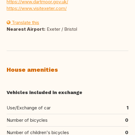
https://www.dartmoor.gov.uk/
https://www.visitexeter.com/
Translate this
Nearest Airport:
Exeter / Bristol
House amenities
Vehicles included in exchange
Use/Exchange of car
1
Number of bicycles
0
Number of children's bicycles
0