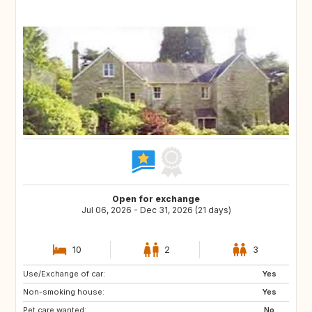
Open for exchange
Jul 06, 2026 - Dec 31, 2026 (21 days)
10
2
3
Use/Exchange of car:
Yes
Non-smoking house:
Yes
Pet care wanted:
No