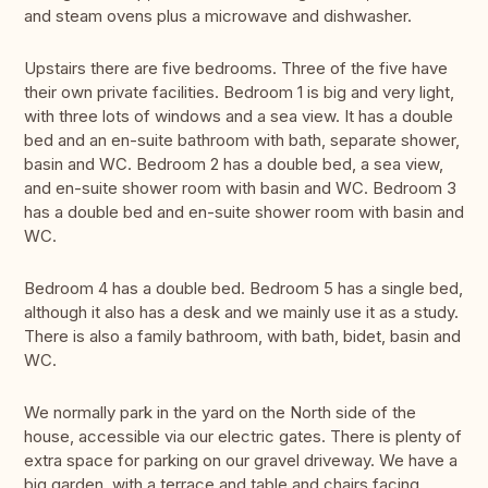
and steam ovens plus a microwave and dishwasher.
Upstairs there are five bedrooms. Three of the five have
their own private facilities. Bedroom 1 is big and very light,
with three lots of windows and a sea view. It has a double
bed and an en-suite bathroom with bath, separate shower,
basin and WC. Bedroom 2 has a double bed, a sea view,
and en-suite shower room with basin and WC. Bedroom 3
has a double bed and en-suite shower room with basin and
WC.
Bedroom 4 has a double bed. Bedroom 5 has a single bed,
although it also has a desk and we mainly use it as a study.
There is also a family bathroom, with bath, bidet, basin and
WC.
We normally park in the yard on the North side of the
house, accessible via our electric gates. There is plenty of
extra space for parking on our gravel driveway. We have a
big garden, with a terrace and table and chairs facing