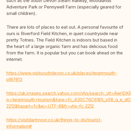
such as the South Devon Steam Railway, Woodlands
Adventure Park or Pennywell Farm (especially geared for
small children).
There are lots of places to eat out. A personal favourite of
ours is Riverford Field Kitchen, in quiet countryside near
pretty Totnes. The Field Kitchen is indoors but based in
the heart of a large organic farm and has delicious food
from the farm. It is popular but you can book ahead on the
internet.
https://www.visitsouthdevon.co.uk/places/teignmouth-
p187813
https://uk.images.search.yahoo.com/yhs/search;_ylt=Aw
p=teignmouth+tourism&type=fc_A30C76C6185_s58_g_e
2212&hspart=fc&ei=UTF-8&fr=yhs-fc-2212
https://visitdartmoor.co.uk/things-to-do/tourist-
information#