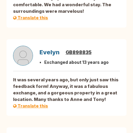
comfortable. We had a wonderful stay. The
surroundings were marvelous!
Translate this
Evelyn
GB898835
Exchanged about 13 years ago
It was several years ago, but only just saw this
feedback form! Anyway, it was a fabulous
exchange, and a gorgeous property in a great
location. Many thanks to Anne and Tony!
Translate this