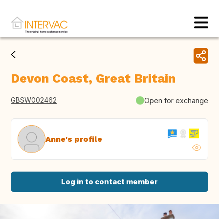
Devon Coast, Great Britain
GBSW002462
Open for exchange
Anne's profile
Log in to contact member