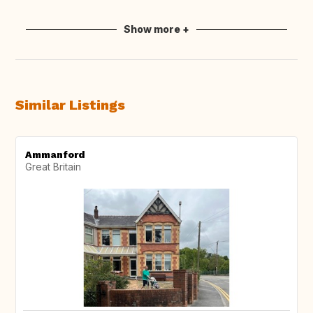
Show more +
Similar Listings
Ammanford
Great Britain