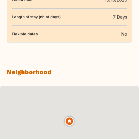
7 Days
Length of stay (nb of days)
No
Flexible dates
Neighborhood