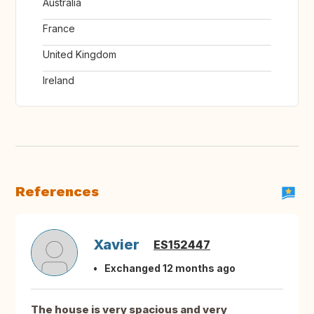
Australia
France
United Kingdom
Ireland
References
Xavier
ES152447
Exchanged 12 months ago
The house is very spacious and very