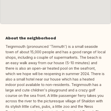
About the neighborhood
Teignmouth (pronounced 'Tinmuth') is a small seaside
town of about 15,000 people and has a good range of local
shops, including a couple of supermarkets. The beach is
an easy walk away from our house (5-10 minutes) and
there is also an open-air heated pool on the seafront,
which we hope will be reopening in summer 2024. There is
also a small hotel near our house which has a heated
indoor pool available to non-residents. Teignmouth has a
large and cute children's playground and a crazy golf
course on the sea front. A little passenger ferry takes you
across the river to the picturesque village of Shaldon with
its stylish little cafes, pubs, a little zoo and the Ness