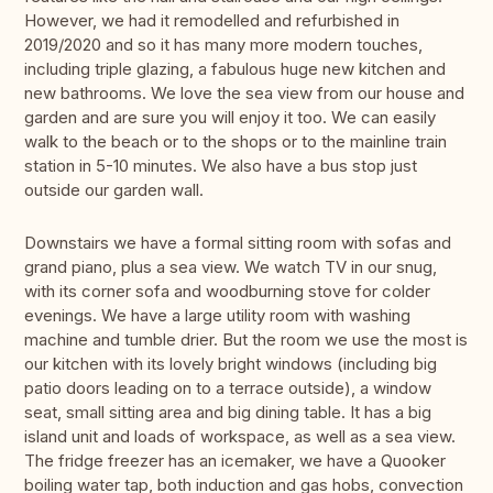
However, we had it remodelled and refurbished in
2019/2020 and so it has many more modern touches,
including triple glazing, a fabulous huge new kitchen and
new bathrooms. We love the sea view from our house and
garden and are sure you will enjoy it too. We can easily
walk to the beach or to the shops or to the mainline train
station in 5-10 minutes. We also have a bus stop just
outside our garden wall.
Downstairs we have a formal sitting room with sofas and
grand piano, plus a sea view. We watch TV in our snug,
with its corner sofa and woodburning stove for colder
evenings. We have a large utility room with washing
machine and tumble drier. But the room we use the most is
our kitchen with its lovely bright windows (including big
patio doors leading on to a terrace outside), a window
seat, small sitting area and big dining table. It has a big
island unit and loads of workspace, as well as a sea view.
The fridge freezer has an icemaker, we have a Quooker
boiling water tap, both induction and gas hobs, convection