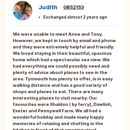
Judith
GB52153
Exchanged almost 2 years ago
We were unable to meet Anne and Tony.
However, we kept in touch by email and phone
and they were extremely helpful and friendly.
We loved staying in their beautiful, spacious
home which had a spectacular sea view. We
had everything we could possibly need and
plenty of advice about places to see in the
area. Tynmouth has plenty to offer, is in easy
walking distance and has a good variety of
shops and places to eat. There are many
interesting places to visit nearby. Our
favourites were Shaldon ( by ferry), Dawlish,
Exeter and Pennywell Farm. We all had a
wonderful holiday and made many happy
memories of relaxing and chatting in the
kitchen in front of that amazing view!