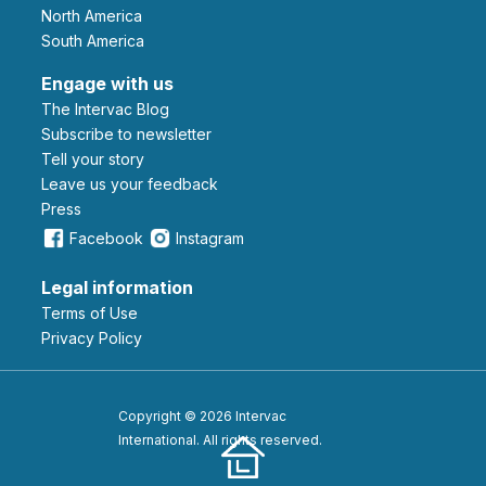
North America
South America
Engage with us
The Intervac Blog
Subscribe to newsletter
Tell your story
leave us your feedback
Press
Facebook
Instagram
Legal information
Terms of Use
Privacy Policy
Copyright © 2026 Intervac
International. All rights reserved.