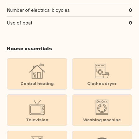
Number of electrical bicycles
0
Use of boat
0
House essentials
Central heating
Clothes dryer
Television
Washing machine