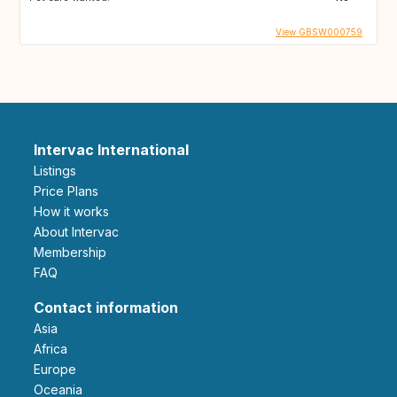
View GBSW000759
Intervac International
Listings
Price Plans
How it works
About Intervac
Membership
FAQ
Contact information
Asia
Africa
Europe
Oceania