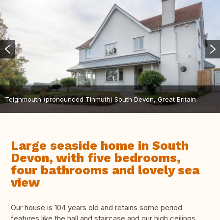
Teignmouth (pronounced Tinmuth) South Devon, Great Britain
Large seaside home in South
Devon, with five bedrooms,
four bathrooms and lovely sea
view
Our house is 104 years old and retains some period
features like the hall and staircase and our high ceilings.