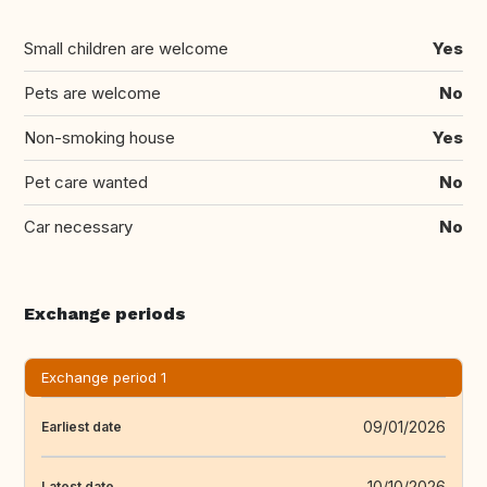
Small children are welcome
Yes
Pets are welcome
No
Non-smoking house
Yes
Pet care wanted
No
Car necessary
No
Exchange periods
Exchange period 1
09/01/2026
Earliest date
10/10/2026
Latest date