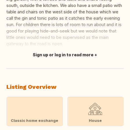
south, outside the kitchen. We also have a small patio with
table and chairs on the west side of the house which we
call the gin and tonic patio as it catches the early evening
sun. For children there is lots of room to run about and it is
good for playing hide-and-seek but we would note that
little ones would need to be supervised as the main
gateway to the road is open.
Sign up or log in to read more
Translate this
Listing Overview
Classic home exchange
House