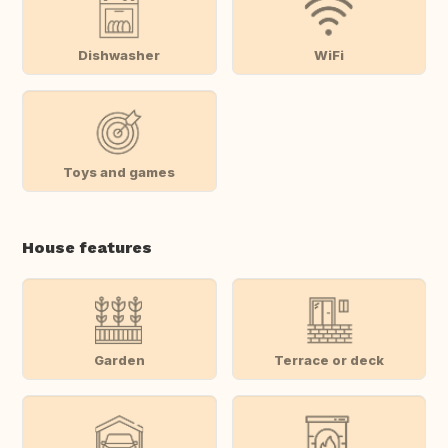
Dishwasher
WiFi
Toys and games
House features
Garden
Terrace or deck