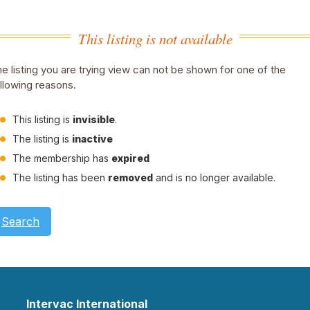
This listing is not available
e listing you are trying view can not be shown for one of the
llowing reasons.
This listing is
invisible
.
The listing is
inactive
The membership has
expired
The listing has been
removed
and is no longer available.
Search
Intervac International