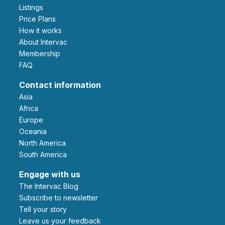
Listings
Price Plans
How it works
About Intervac
Membership
FAQ
Contact information
Asia
Africa
Europe
Oceania
North America
South America
Engage with us
The Intervac Blog
Subscribe to newsletter
Tell your story
leave us your feedback