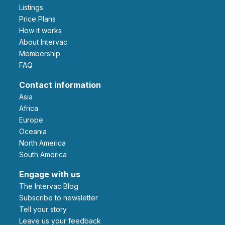
Listings
Price Plans
How it works
About Intervac
Membership
FAQ
Contact information
Asia
Africa
Europe
Oceania
North America
South America
Engage with us
The Intervac Blog
Subscribe to newsletter
Tell your story
leave us your feedback