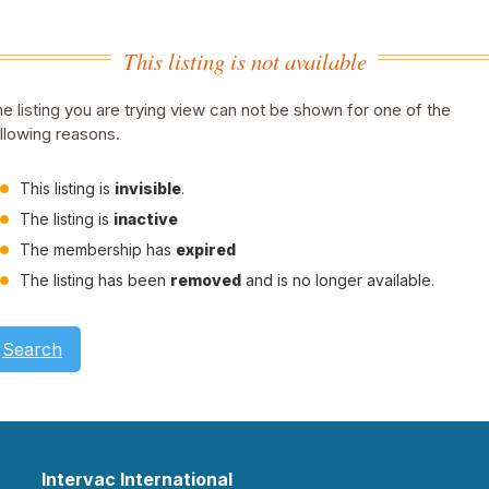
This listing is not available
e listing you are trying view can not be shown for one of the
llowing reasons.
This listing is
invisible
.
The listing is
inactive
The membership has
expired
The listing has been
removed
and is no longer available.
Search
Intervac International