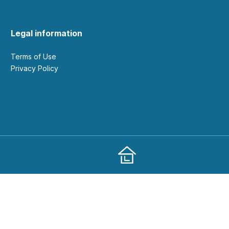
Legal information
Terms of Use
Privacy Policy