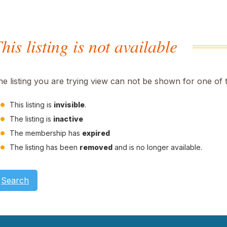
his listing is not available
he listing you are trying view can not be shown for one of 
This listing is
invisible
.
The listing is
inactive
The membership has
expired
The listing has been
removed
and is no longer available.
Search