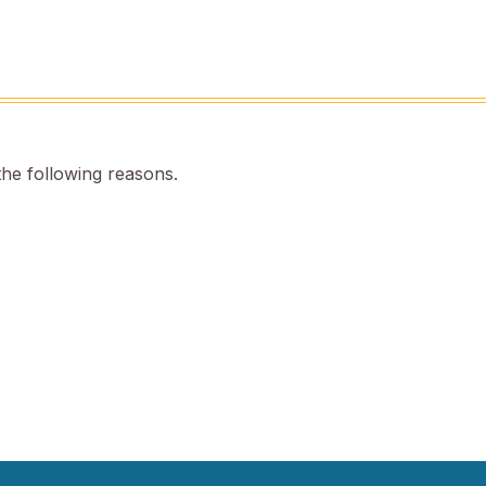
the following reasons.