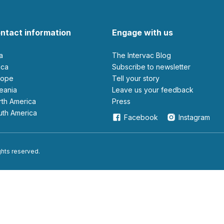
ntact information
Engage with us
ia
The Intervac Blog
rica
Subscribe to newsletter
urope
Tell your story
ceania
leave us your feedback
orth America
Press
outh America
Facebook
Instagram
ights reserved.