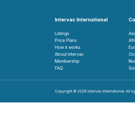
Intervac International
Co
Listings
As
Price Plans
Af
How it works
E
About Intervac
O
Membership
N
FAQ
S
Copyright © 2026 Intervac International. All r