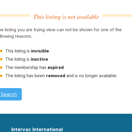
This listing is not available
e listing you are trying view can not be shown for one of the
llowing reasons.
This listing is
invisible
.
The listing is
inactive
The membership has
expired
The listing has been
removed
and is no longer available.
Search
Intervac International