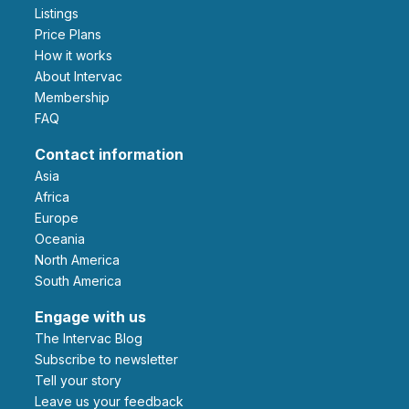
Listings
Price Plans
How it works
About Intervac
Membership
FAQ
Contact information
Asia
Africa
Europe
Oceania
North America
South America
Engage with us
The Intervac Blog
Subscribe to newsletter
Tell your story
leave us your feedback