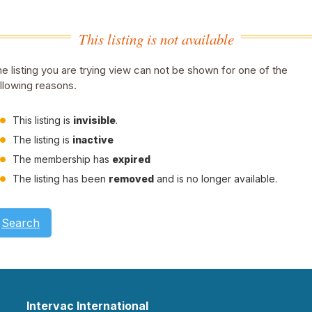
This listing is not available
e listing you are trying view can not be shown for one of the
llowing reasons.
This listing is
invisible
.
The listing is
inactive
The membership has
expired
The listing has been
removed
and is no longer available.
Search
Intervac International