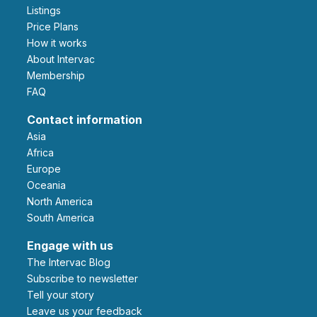
Listings
Price Plans
How it works
About Intervac
Membership
FAQ
Contact information
Asia
Africa
Europe
Oceania
North America
South America
Engage with us
The Intervac Blog
Subscribe to newsletter
Tell your story
leave us your feedback