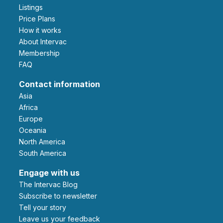
Listings
Price Plans
How it works
About Intervac
Membership
FAQ
Contact information
Asia
Africa
Europe
Oceania
North America
South America
Engage with us
The Intervac Blog
Subscribe to newsletter
Tell your story
leave us your feedback