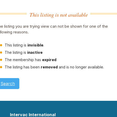
This listing is not available
e listing you are trying view can not be shown for one of the
llowing reasons.
This listing is
invisible
.
The listing is
inactive
The membership has
expired
The listing has been
removed
and is no longer available.
Search
Intervac International