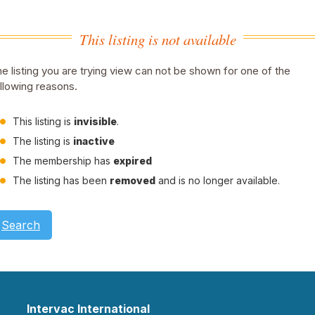
This listing is not available
e listing you are trying view can not be shown for one of the
llowing reasons.
This listing is
invisible
.
The listing is
inactive
The membership has
expired
The listing has been
removed
and is no longer available.
Search
Intervac International