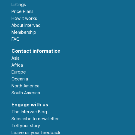
Listings
Price Plans
How it works
About Intervac
Membership
FAQ
Contact information
Asia
Africa
Europe
Oceania
North America
South America
Engage with us
The Intervac Blog
Subscribe to newsletter
Tell your story
leave us your feedback