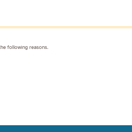
the following reasons.