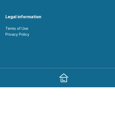
Legal information
Terms of Use
Privacy Policy