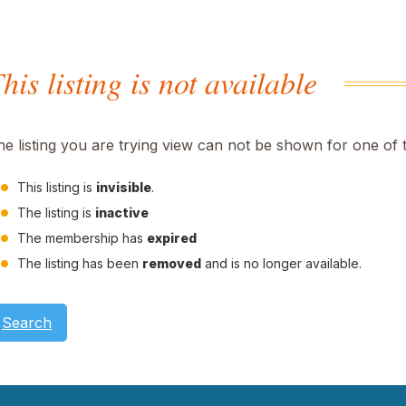
his listing is not available
he listing you are trying view can not be shown for one of 
This listing is
invisible
.
The listing is
inactive
The membership has
expired
The listing has been
removed
and is no longer available.
Search