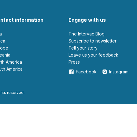
ntact information
Engage with us
ia
The Intervac Blog
rica
Subscribe to newsletter
urope
Tell your story
ceania
leave us your feedback
orth America
Press
outh America
Facebook
Instagram
ights reserved.