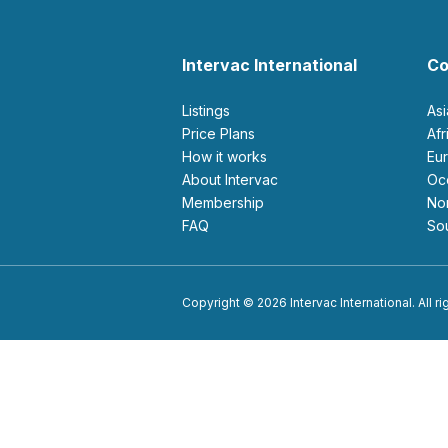
Intervac International
Co
Listings
As
Price Plans
Af
How it works
E
About Intervac
O
Membership
N
FAQ
S
Copyright © 2026 Intervac International. All r