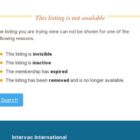
This listing is not available
e listing you are trying view can not be shown for one of the
llowing reasons.
This listing is
invisible
.
The listing is
inactive
The membership has
expired
The listing has been
removed
and is no longer available.
Search
Intervac International