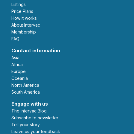
Listings
Price Plans
How it works
About Intervac
Membership
FAQ
Contact information
Asia
Africa
Europe
Oceania
North America
South America
Engage with us
The Intervac Blog
Subscribe to newsletter
Tell your story
leave us your feedback