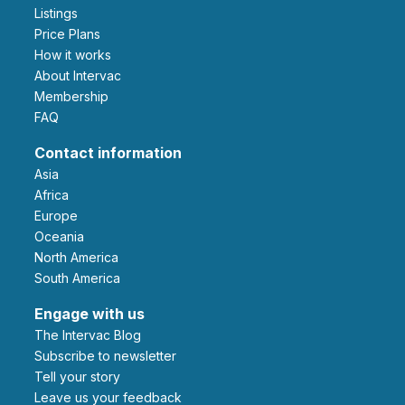
Listings
Price Plans
How it works
About Intervac
Membership
FAQ
Contact information
Asia
Africa
Europe
Oceania
North America
South America
Engage with us
The Intervac Blog
Subscribe to newsletter
Tell your story
leave us your feedback