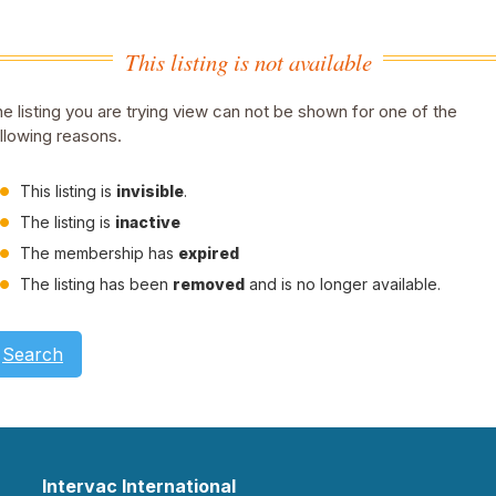
This listing is not available
e listing you are trying view can not be shown for one of the
llowing reasons.
This listing is
invisible
.
The listing is
inactive
The membership has
expired
The listing has been
removed
and is no longer available.
Search
Intervac International