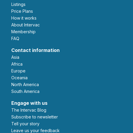
Listings
Price Plans
How it works
About Intervac
Membership
FAQ
Contact information
Asia
Africa
Europe
Oceania
North America
South America
Engage with us
The Intervac Blog
Subscribe to newsletter
Tell your story
leave us your feedback