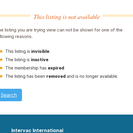
This listing is not available
e listing you are trying view can not be shown for one of the
llowing reasons.
This listing is
invisible
.
The listing is
inactive
The membership has
expired
The listing has been
removed
and is no longer available.
Search
Intervac International