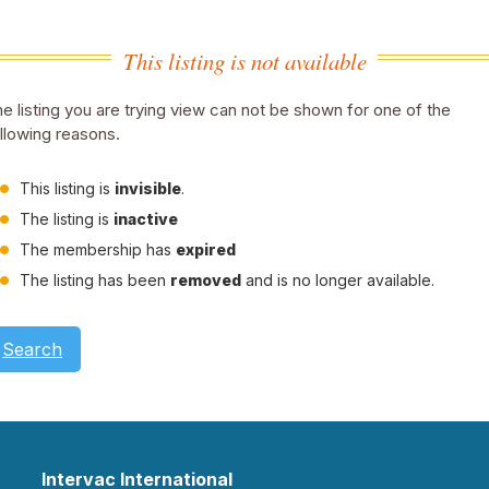
This listing is not available
e listing you are trying view can not be shown for one of the
llowing reasons.
This listing is
invisible
.
The listing is
inactive
The membership has
expired
The listing has been
removed
and is no longer available.
Search
Intervac International