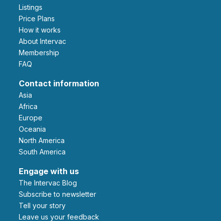
Listings
Price Plans
How it works
About Intervac
Membership
FAQ
Contact information
Asia
Africa
Europe
Oceania
North America
South America
Engage with us
The Intervac Blog
Subscribe to newsletter
Tell your story
leave us your feedback