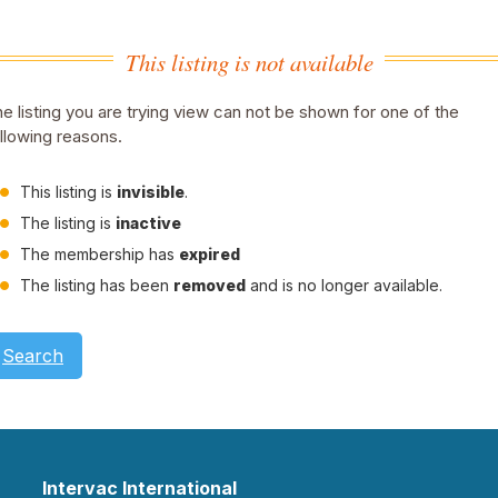
This listing is not available
e listing you are trying view can not be shown for one of the
llowing reasons.
This listing is
invisible
.
The listing is
inactive
The membership has
expired
The listing has been
removed
and is no longer available.
Search
Intervac International