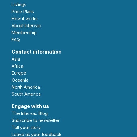
Listings
Price Plans
How it works
About Intervac
Membership
FAQ
Contact information
Asia
Africa
Europe
Oceania
North America
South America
Engage with us
The Intervac Blog
Subscribe to newsletter
Tell your story
leave us your feedback