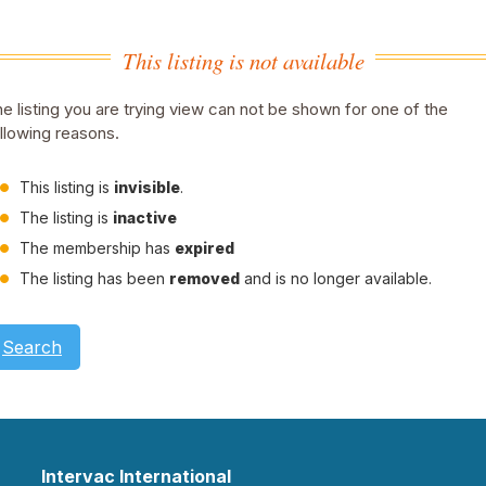
This listing is not available
e listing you are trying view can not be shown for one of the
llowing reasons.
This listing is
invisible
.
The listing is
inactive
The membership has
expired
The listing has been
removed
and is no longer available.
Search
Intervac International