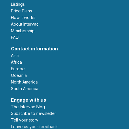
Listings
Price Plans
How it works
About Intervac
Membership
FAQ
Contact information
Asia
Africa
Europe
Oceania
North America
South America
Engage with us
The Intervac Blog
Subscribe to newsletter
Tell your story
leave us your feedback