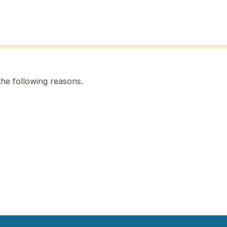
the following reasons.