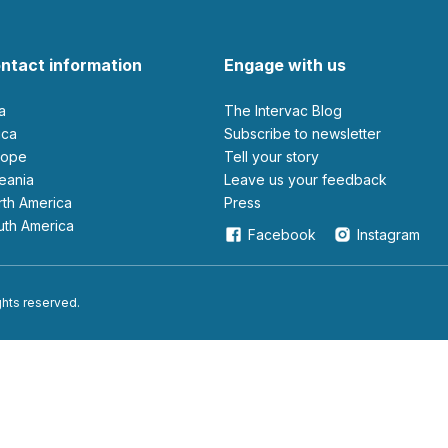
ntact information
Engage with us
ia
The Intervac Blog
rica
Subscribe to newsletter
urope
Tell your story
ceania
leave us your feedback
orth America
Press
outh America
Facebook
Instagram
ights reserved.