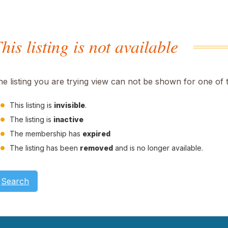
his listing is not available
he listing you are trying view can not be shown for one of 
This listing is
invisible
.
The listing is
inactive
The membership has
expired
The listing has been
removed
and is no longer available.
Search