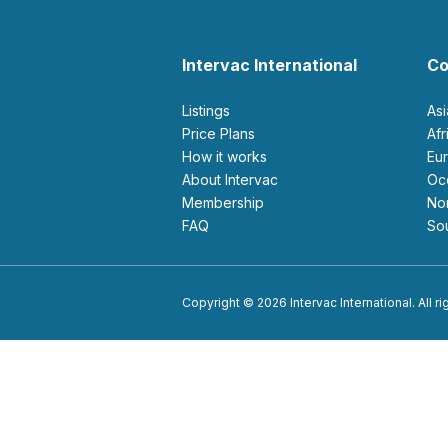
Intervac International
Co
Listings
As
Price Plans
Af
How it works
E
About Intervac
O
Membership
N
FAQ
S
Copyright © 2026 Intervac International. All r