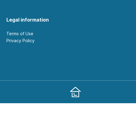
Legal information
Terms of Use
Privacy Policy