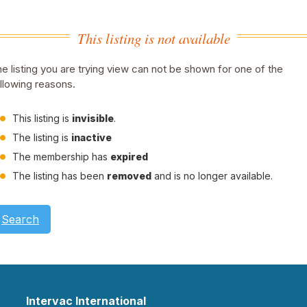
This listing is not available
e listing you are trying view can not be shown for one of the
llowing reasons.
This listing is
invisible
.
The listing is
inactive
The membership has
expired
The listing has been
removed
and is no longer available.
Search
Intervac International