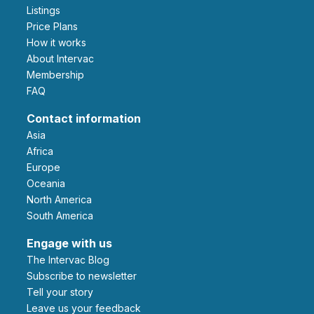
Listings
Price Plans
How it works
About Intervac
Membership
FAQ
Contact information
Asia
Africa
Europe
Oceania
North America
South America
Engage with us
The Intervac Blog
Subscribe to newsletter
Tell your story
leave us your feedback