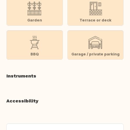
Garden
Terrace or deck
BBQ
Garage / private parking
Instruments
Accessibility