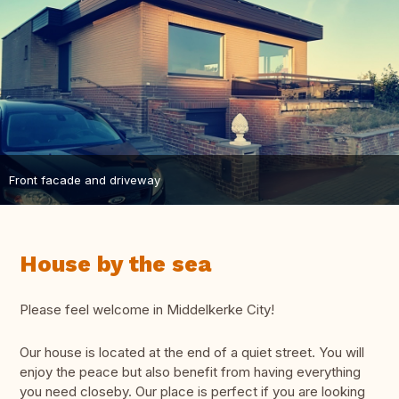
Front facade and driveway
House by the sea
Please feel welcome in Middelkerke City!
Our house is located at the end of a quiet street. You will
enjoy the peace but also benefit from having everything
you need closeby. Our place is perfect if you are looking