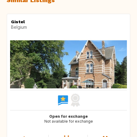
Similar Listings
Gistel
Belgium
Open for exchange
Not available for exchange