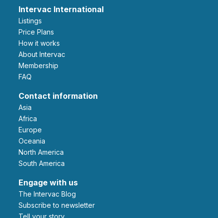
Intervac International
Listings
Price Plans
How it works
About Intervac
Membership
FAQ
Contact information
Asia
Africa
Europe
Oceania
North America
South America
Engage with us
The Intervac Blog
Subscribe to newsletter
Tell your story