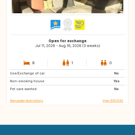
Open for exchange
Jul 11, 2026 - Aug 16, 2026 (3 weeks)
8
1
0
Use/Exchange of car:
US
IS
No
Non-smoking house:
DK
FI
Yes
Pet care wanted:
SE
NO
No
Requested destinations
View BE51695