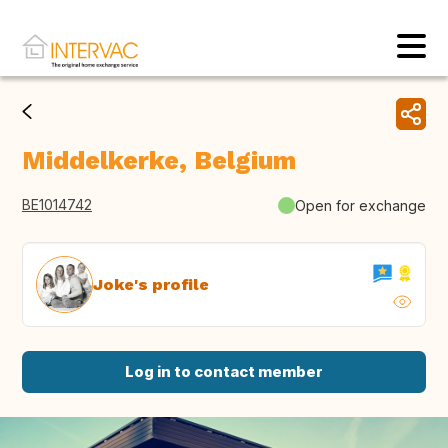
Middelkerke, Belgium
BE1014742
Open for exchange
Joke's profile
Log in to contact member