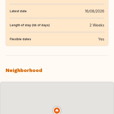
16/08/2026
Latest date
2 Weeks
Length of stay (nb of days)
Yes
Flexible dates
Neighborhood