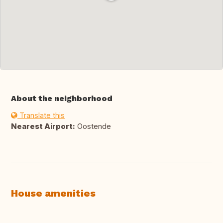
About the neighborhood
Translate this
Nearest Airport:
Oostende
House amenities