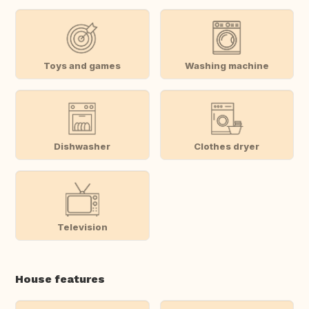
Toys and games
Washing machine
Dishwasher
Clothes dryer
Television
House features