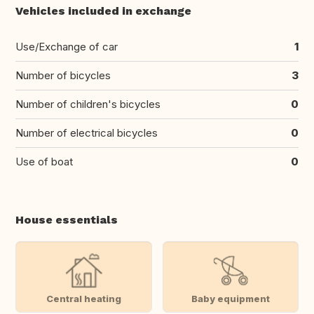
Vehicles included in exchange
Use/Exchange of car
1
Number of bicycles
3
Number of children's bicycles
0
Number of electrical bicycles
0
Use of boat
0
House essentials
Central heating
Baby equipment