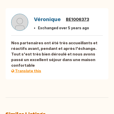
Véronique
BE1006373
Exchanged over 5 years ago
Nos partenaires ont été très accueillants et
réactifs avant, pendant et après l'échange.
Tout s'est très bien déroulé et nous avons
passé un excellent séjour dans une maison
confortable
Translate this