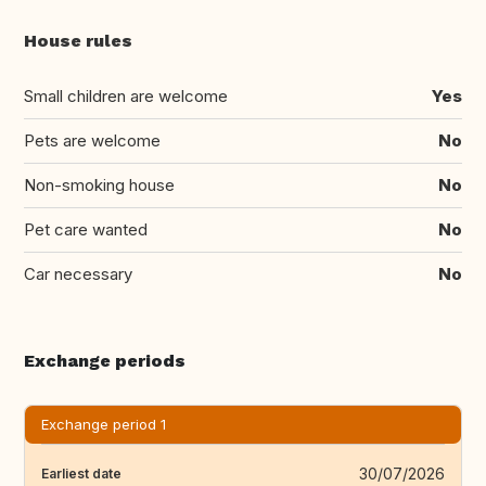
House rules
Small children are welcome
Yes
Pets are welcome
No
Non-smoking house
No
Pet care wanted
No
Car necessary
No
Exchange periods
Exchange period 1
30/07/2026
Earliest date