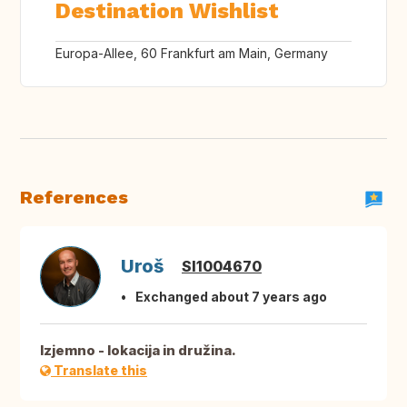
Destination Wishlist
Europa-Allee, 60 Frankfurt am Main, Germany
References
Uroš
SI1004670
Exchanged about 7 years ago
Izjemno - lokacija in družina.
Translate this