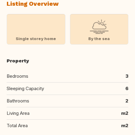
Listing Overview
Single storey home
By the sea
Property
Bedrooms
3
Sleeping Capacity
6
Bathrooms
2
Living Area
m2
Total Area
m2