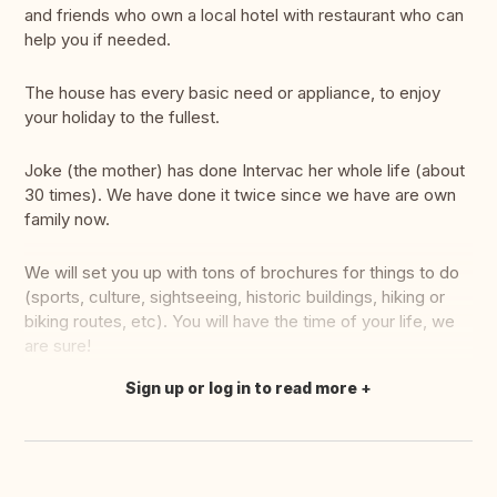
and friends who own a local hotel with restaurant who can
help you if needed.
The house has every basic need or appliance, to enjoy
your holiday to the fullest.
Joke (the mother) has done Intervac her whole life (about
30 times). We have done it twice since we have are own
family now.
We will set you up with tons of brochures for things to do
(sports, culture, sightseeing, historic buildings, hiking or
biking routes, etc). You will have the time of your life, we
are sure!
Sign up or log in to read more
Translate this