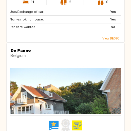
11
2
0
Use/Exchange of car:
Yes
Non-smoking house:
Yes
Pet care wanted:
No
View BE095
De Panne
Belgium