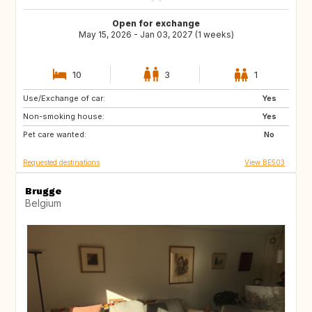
Open for exchange
May 15, 2026 - Jan 03, 2027 (1 weeks)
10
3
1
Use/Exchange of car:
GR
IE
Yes
Non-smoking house:
CA
IT
Yes
Pet care wanted:
ES
FR
No
Requested destinations
View BE503
Brugge
Belgium