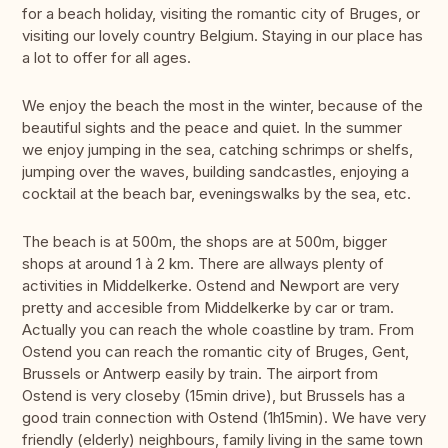
for a beach holiday, visiting the romantic city of Bruges, or
visiting our lovely country Belgium. Staying in our place has
a lot to offer for all ages.
We enjoy the beach the most in the winter, because of the
beautiful sights and the peace and quiet. In the summer
we enjoy jumping in the sea, catching schrimps or shelfs,
jumping over the waves, building sandcastles, enjoying a
cocktail at the beach bar, eveningswalks by the sea, etc.
The beach is at 500m, the shops are at 500m, bigger
shops at around 1 à 2 km. There are allways plenty of
activities in Middelkerke. Ostend and Newport are very
pretty and accesible from Middelkerke by car or tram.
Actually you can reach the whole coastline by tram. From
Ostend you can reach the romantic city of Bruges, Gent,
Brussels or Antwerp easily by train. The airport from
Ostend is very closeby (15min drive), but Brussels has a
good train connection with Ostend (1h15min). We have very
friendly (elderly) neighbours, family living in the same town