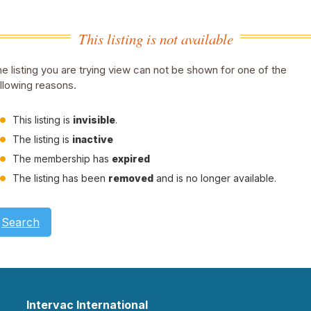
This listing is not available
e listing you are trying view can not be shown for one of the
llowing reasons.
This listing is
invisible
.
The listing is
inactive
The membership has
expired
The listing has been
removed
and is no longer available.
Search
Intervac International