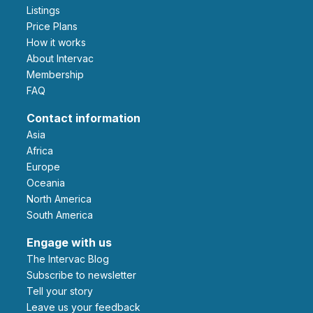
Listings
Price Plans
How it works
About Intervac
Membership
FAQ
Contact information
Asia
Africa
Europe
Oceania
North America
South America
Engage with us
The Intervac Blog
Subscribe to newsletter
Tell your story
leave us your feedback