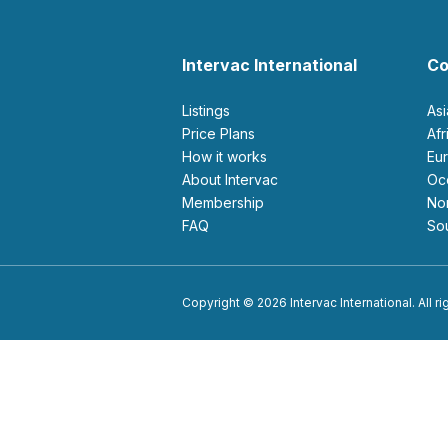
Intervac International
Co
Listings
As
Price Plans
Af
How it works
E
About Intervac
O
Membership
N
FAQ
S
Copyright © 2026 Intervac International. All r