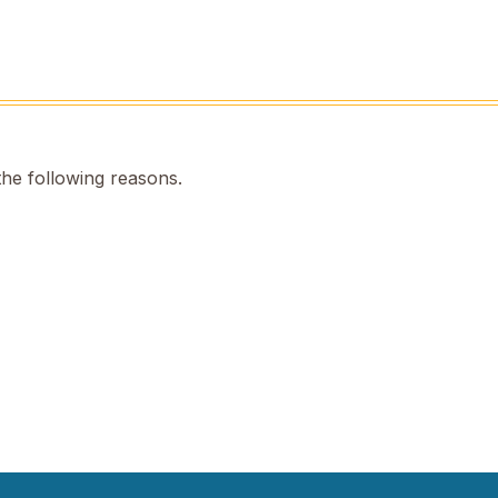
the following reasons.