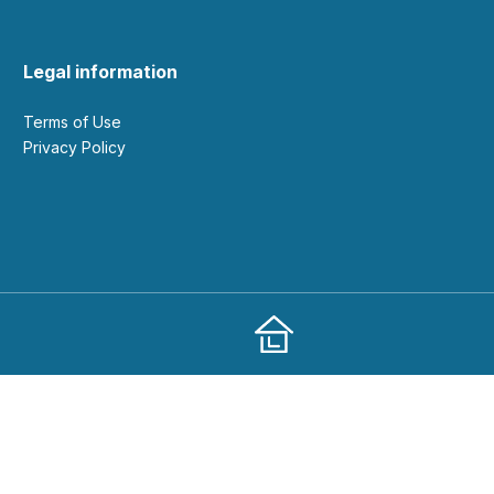
Legal information
Terms of Use
Privacy Policy