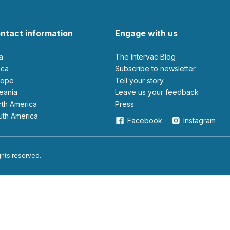
ntact information
Engage with us
ia
The Intervac Blog
rica
Subscribe to newsletter
urope
Tell your story
ceania
leave us your feedback
orth America
Press
outh America
Facebook
Instagram
ights reserved.