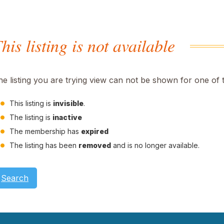
his listing is not available
he listing you are trying view can not be shown for one of 
This listing is
invisible
.
The listing is
inactive
The membership has
expired
The listing has been
removed
and is no longer available.
Search