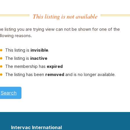
This listing is not available
e listing you are trying view can not be shown for one of the
llowing reasons.
This listing is
invisible
.
The listing is
inactive
The membership has
expired
The listing has been
removed
and is no longer available.
Search
Intervac International