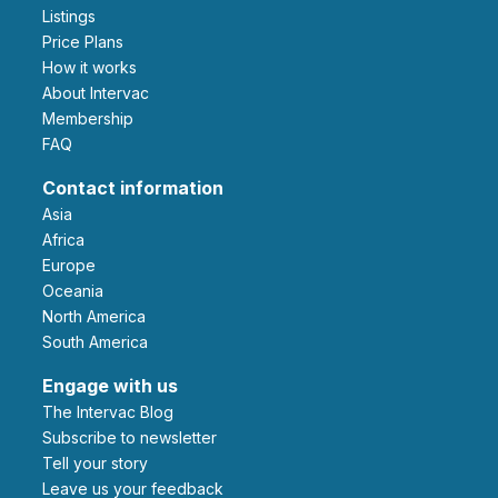
Listings
Price Plans
How it works
About Intervac
Membership
FAQ
Contact information
Asia
Africa
Europe
Oceania
North America
South America
Engage with us
The Intervac Blog
Subscribe to newsletter
Tell your story
leave us your feedback