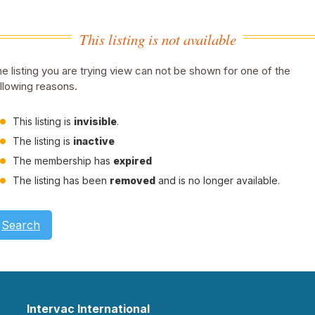
This listing is not available
e listing you are trying view can not be shown for one of the
llowing reasons.
This listing is
invisible
.
The listing is
inactive
The membership has
expired
The listing has been
removed
and is no longer available.
Search
Intervac International