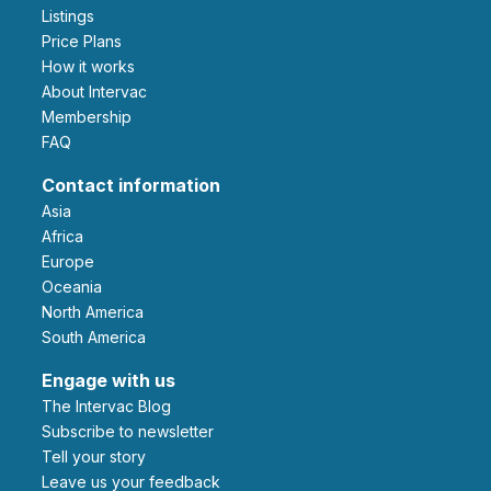
Listings
Price Plans
How it works
About Intervac
Membership
FAQ
Contact information
Asia
Africa
Europe
Oceania
North America
South America
Engage with us
The Intervac Blog
Subscribe to newsletter
Tell your story
leave us your feedback