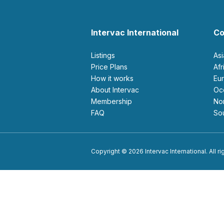
Intervac International
Co
Listings
As
Price Plans
Af
How it works
E
About Intervac
O
Membership
N
FAQ
S
Copyright © 2026 Intervac International. All r