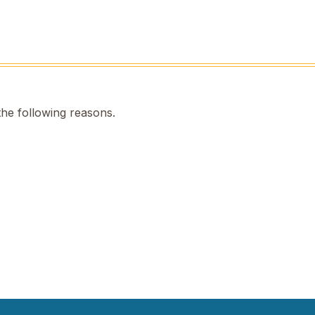
the following reasons.