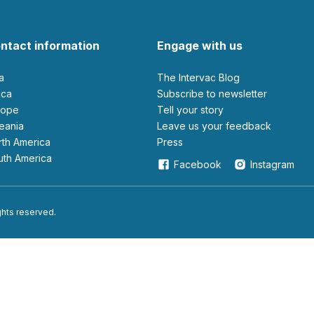
ntact information
Engage with us
ia
The Intervac Blog
rica
Subscribe to newsletter
urope
Tell your story
ceania
leave us your feedback
orth America
Press
outh America
Facebook
Instagram
ights reserved.