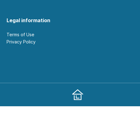
Legal information
Terms of Use
Privacy Policy