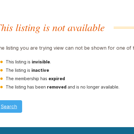
his listing is not available
he listing you are trying view can not be shown for one of 
This listing is
invisible
.
The listing is
inactive
The membership has
expired
The listing has been
removed
and is no longer available.
Search