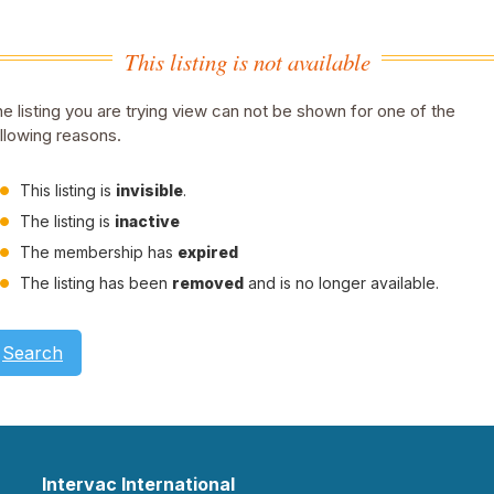
This listing is not available
e listing you are trying view can not be shown for one of the
llowing reasons.
This listing is
invisible
.
The listing is
inactive
The membership has
expired
The listing has been
removed
and is no longer available.
Search
Intervac International