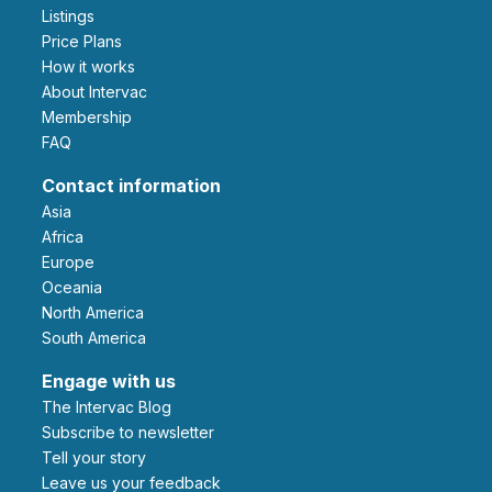
Listings
Price Plans
How it works
About Intervac
Membership
FAQ
Contact information
Asia
Africa
Europe
Oceania
North America
South America
Engage with us
The Intervac Blog
Subscribe to newsletter
Tell your story
leave us your feedback