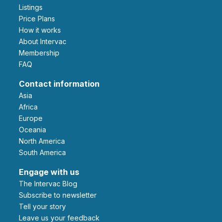
Listings
Price Plans
How it works
About Intervac
Membership
FAQ
Contact information
Asia
Africa
Europe
Oceania
North America
South America
Engage with us
The Intervac Blog
Subscribe to newsletter
Tell your story
leave us your feedback