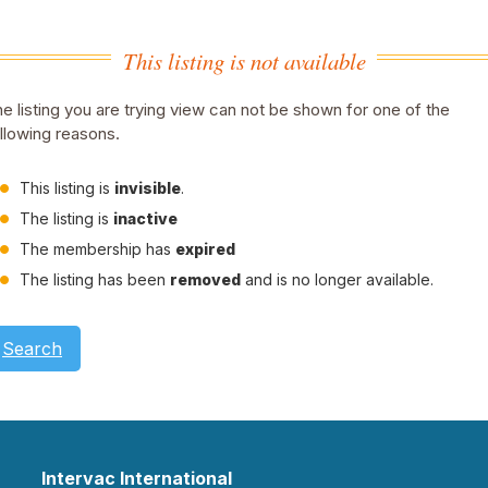
This listing is not available
e listing you are trying view can not be shown for one of the
llowing reasons.
This listing is
invisible
.
The listing is
inactive
The membership has
expired
The listing has been
removed
and is no longer available.
Search
Intervac International