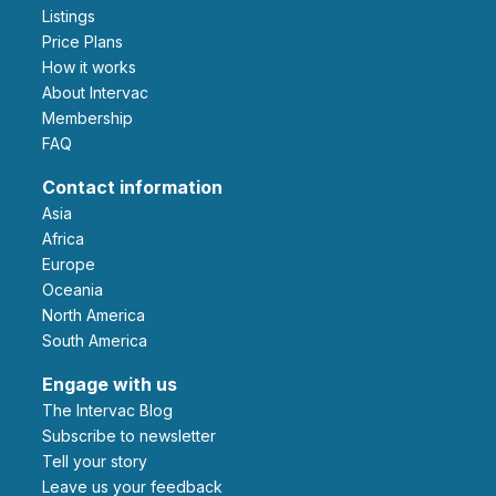
Listings
Price Plans
How it works
About Intervac
Membership
FAQ
Contact information
Asia
Africa
Europe
Oceania
North America
South America
Engage with us
The Intervac Blog
Subscribe to newsletter
Tell your story
leave us your feedback