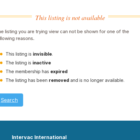
This listing is not available
e listing you are trying view can not be shown for one of the
llowing reasons.
This listing is
invisible
.
The listing is
inactive
The membership has
expired
The listing has been
removed
and is no longer available.
Search
Intervac International