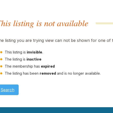
his listing is not available
he listing you are trying view can not be shown for one of 
This listing is
invisible
.
The listing is
inactive
The membership has
expired
The listing has been
removed
and is no longer available.
Search