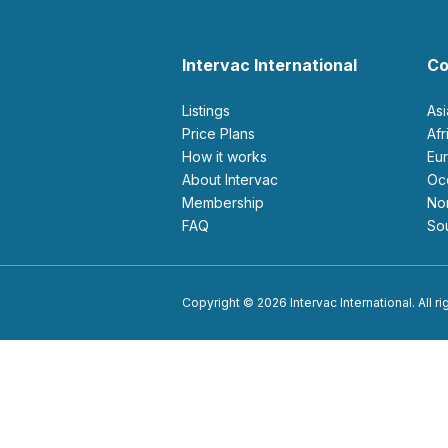
Intervac International
Co
Listings
As
Price Plans
Af
How it works
E
About Intervac
O
Membership
N
FAQ
S
Copyright © 2026 Intervac International. All r