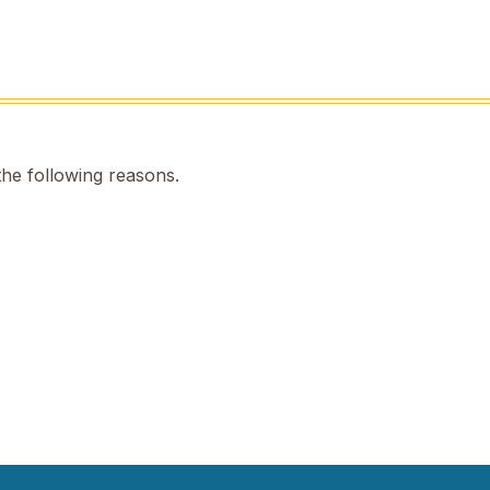
the following reasons.