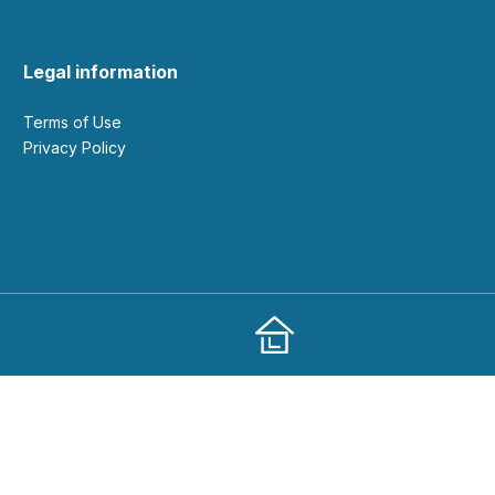
Legal information
Terms of Use
Privacy Policy