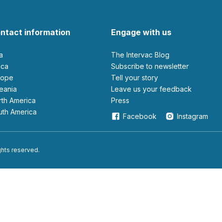
ntact information
Engage with us
ia
The Intervac Blog
rica
Subscribe to newsletter
urope
Tell your story
ceania
leave us your feedback
orth America
Press
outh America
Facebook
Instagram
ights reserved.