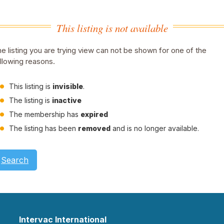
This listing is not available
e listing you are trying view can not be shown for one of the
llowing reasons.
This listing is
invisible
.
The listing is
inactive
The membership has
expired
The listing has been
removed
and is no longer available.
Search
Intervac International