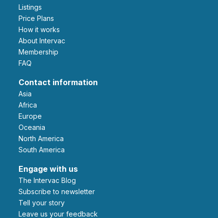
Listings
Price Plans
How it works
About Intervac
Membership
FAQ
Contact information
Asia
Africa
Europe
Oceania
North America
South America
Engage with us
The Intervac Blog
Subscribe to newsletter
Tell your story
leave us your feedback