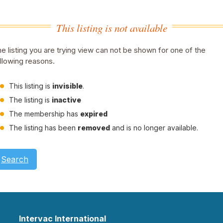
This listing is not available
e listing you are trying view can not be shown for one of the
llowing reasons.
This listing is
invisible
.
The listing is
inactive
The membership has
expired
The listing has been
removed
and is no longer available.
Search
Intervac International