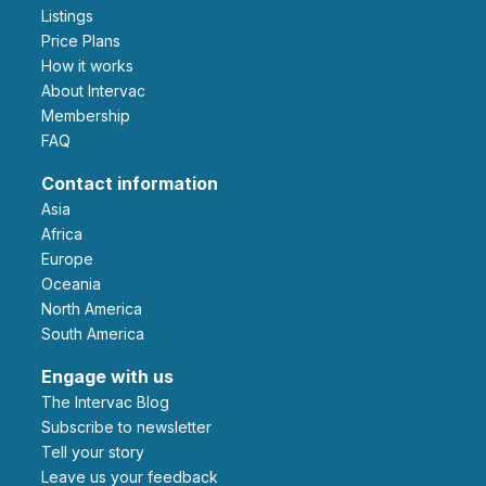
Listings
Price Plans
How it works
About Intervac
Membership
FAQ
Contact information
Asia
Africa
Europe
Oceania
North America
South America
Engage with us
The Intervac Blog
Subscribe to newsletter
Tell your story
leave us your feedback