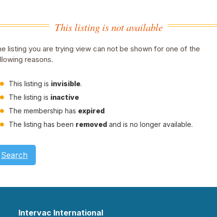
This listing is not available
e listing you are trying view can not be shown for one of the
llowing reasons.
This listing is
invisible
.
The listing is
inactive
The membership has
expired
The listing has been
removed
and is no longer available.
Search
Intervac International