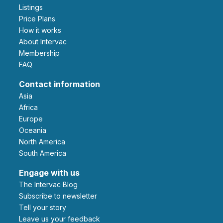
Listings
Price Plans
How it works
About Intervac
Membership
FAQ
Contact information
Asia
Africa
Europe
Oceania
North America
South America
Engage with us
The Intervac Blog
Subscribe to newsletter
Tell your story
leave us your feedback