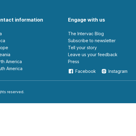
ntact information
Engage with us
ia
The Intervac Blog
rica
Subscribe to newsletter
urope
Tell your story
ceania
leave us your feedback
orth America
Press
outh America
Facebook
Instagram
ights reserved.