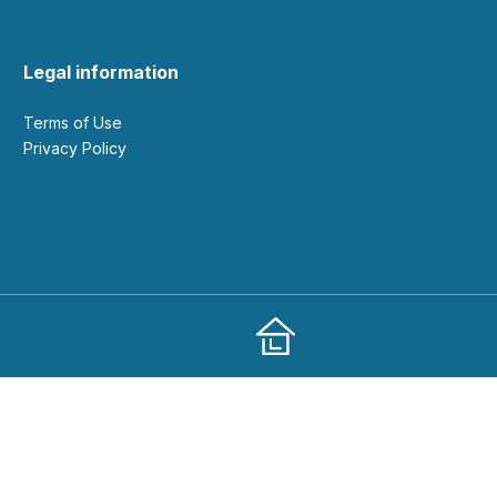
Legal information
Terms of Use
Privacy Policy