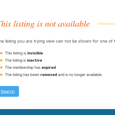
his listing is not available
he listing you are trying view can not be shown for one of 
This listing is
invisible
.
The listing is
inactive
The membership has
expired
The listing has been
removed
and is no longer available.
Search