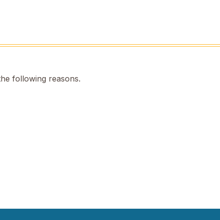
the following reasons.