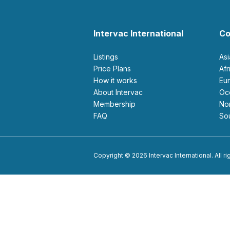
Intervac International
Co
Listings
As
Price Plans
Af
How it works
E
About Intervac
O
Membership
N
FAQ
S
Copyright © 2026 Intervac International. All r